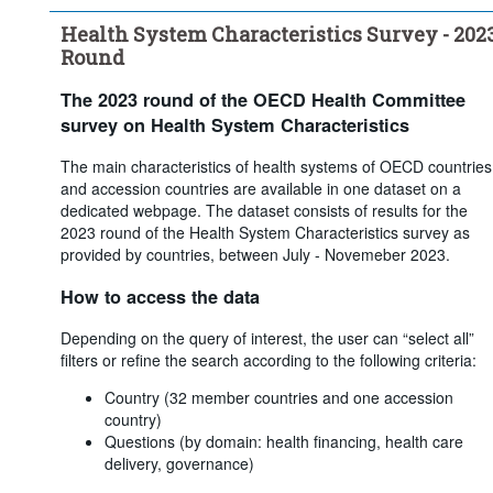
coverage through: - Voluntary coverage
Health System Characteristics Survey - 202
...
What share of the population obtains basic primary healthcare 
>
coverage through: - Not insured
Round
...
What is the main source of basic healthcare coverage in your 
>
country? (i.e. which covers the largest share of the population)
The 2023 round of the OECD Health Committee
...
For multiple insurance funds, how is affiliation with a particular 
>
survey on Health System Characteristics
insurer determined?
...
Are insurers/funds required to offer the same coverage?
The main characteristics of health systems of OECD countries
>
and accession countries are available in one dataset on a
...
Are premiums/contributions regulated by the government or 
>
dedicated webpage. The dataset consists of results for the
the parliament?
2023 round of the Health System Characteristics survey as
...
Is there any system of risk-equalisation between health 
>
provided by countries, between July - Novemeber 2023.
insurers/funds?
...
Are there restrictions on switching?
>
How to access the data
Clear all
Depending on the query of interest, the user can “select all”
filters or refine the search according to the following criteria:
Country (32 member countries and one accession
country)
Questions (by domain: health financing, health care
delivery, governance)