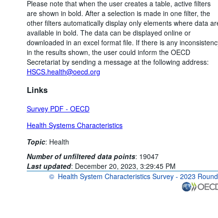
Please note that when the user creates a table, active filters
are shown in bold. After a selection is made in one filter, the
other filters automatically display only elements where data ar
available in bold. The data can be displayed online or
downloaded in an excel format file. If there is any inconsistenc
in the results shown, the user could inform the OECD
Secretariat by sending a message at the following address:
HSCS.health@oecd.org
Links
Survey PDF - OECD
Health Systems Characteristics
Topic
:
Health
Number of unfiltered data points
:
19047
Last updated
:
December 20, 2023, 3:29:45 PM
©
Health System Characteristics Survey - 2023 Round
OECD {link} Terms & conditions