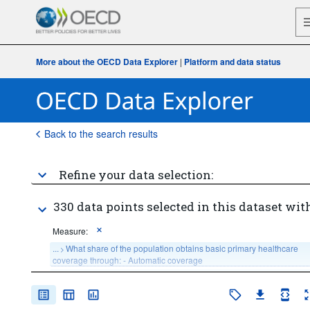
More about the OECD Data Explorer
|
Platform and data status
Back to the search results
Refine your data selection:
330 data points selected in this dataset with
Measure:
...
What share of the population obtains basic primary healthcare 
>
coverage through: - Automatic coverage
...
What share of the population obtains basic primary healthcare 
>
coverage through: - Compulsory Insurance coverage
...
What share of the population obtains basic primary healthcare 
>