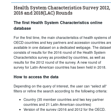
care coverage through - Voluntary coverage
Health System Characteristics Survey 2012,
...
What share of the population obtains basic primary health 
>
care coverage through - Not insured
2016 and 2018(LAC) Rounds
...
What is the main source of basic health care coverage in your 
>
country?
The first Health System Characteristics online
...
For multiple insurance funds, how is affiliation with a 
>
database
particular insurer determined?
...
Are insurers/funds required to offer the same coverage?
For the first time, the main characteristics of health systems of
>
OECD countries and key partners and accession countries ar
...
Are premiums/contributions regulated by the government or 
>
available in one dataset on a dedicated webpage. The datase
the parliament?
consists of results for the 2016 round of the Health System
...
Is there any system of risk-equalisation between health 
>
Characteristics survey as provided by countries, as well as
insurers/funds?
results for the 2012 round of the survey. A new round of
...
Are there restrictions on switching?
>
survey for Latin-American countries has been held in 2018.
...
Does the government intervene to ensure access to basic 
>
primary health coverage or health care services for low-income 
How to access the data
or economically disadvantaged groups?
...
Does the government intervene to ensure access to basic 
>
Depending on the query of interest, the user can “select all”
primary coverage or health care services to high-risk groups 
filters or refine the search according to the following criteria:
(seniors, disabled, people with chronic disease, etc.)?
Country (35 member countries and two key partner
Clear all
countries and 21 Latin-American countries)
Version of the survey (2016 and 2012 for the OECD,