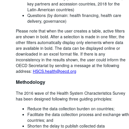
key partners and accession countries, 2018 for the
Latin-American countries)
Questions (by domain: health financing, health care
delivery, governance)
Please note that when the user creates a table, active filters
are shown in bold. After a selection is made in one filter, the
other filters automatically display only elements where data
are available in bold. The data can be displayed online or
downloaded in an excel format file. If there is any
inconsistency in the results shown, the user could inform the
OECD Secretariat by sending a message at the following
address:
HSCS.health@oecd.org
Methodology
The 2016 wave of the Health System Characteristics Survey
has been designed following three guiding principles:
Reduce the data collection burden on countries;
Facilitate the data collection process and exchange with
countries; and
Shorten the delay to publish collected data