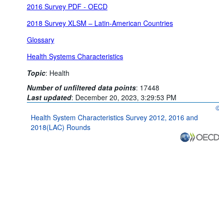
2016 Survey PDF - OECD
2018 Survey XLSM – Latin-American Countries
Glossary
Health Systems Characteristics
Topic
:
Health
Number of unfiltered data points
:
17448
Last updated
:
December 20, 2023, 3:29:53 PM
O
Health System Characteristics Survey 2012, 2016 and
2018(LAC) Rounds