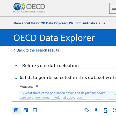
More about the OECD Data Explorer
|
Platform and data status
Back to the search results
Refine your data selection:
551 data points selected in this dataset with
Measure:
...
What share of the population obtains basic primary health 
>
care coverage through - Automatic coverage
...
What share of the population obtains basic primary health 
>
care coverage through - Compulsory Insurance coverage
...
What share of the population obtains basic primary health 
>