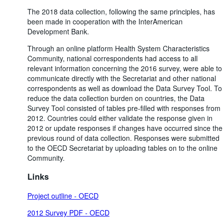
The 2018 data collection, following the same principles, has
been made in cooperation with the InterAmerican
Development Bank.
Through an online platform Health System Characteristics
Community, national correspondents had access to all
relevant information concerning the 2016 survey, were able to
communicate directly with the Secretariat and other national
correspondents as well as download the Data Survey Tool. To
reduce the data collection burden on countries, the Data
Survey Tool consisted of tables pre-filled with responses from
2012. Countries could either validate the response given in
2012 or update responses if changes have occurred since the
previous round of data collection. Responses were submitted
to the OECD Secretariat by uploading tables on to the online
Community.
Links
Project outline - OECD
2012 Survey PDF - OECD