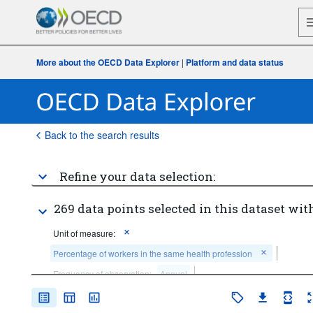
More about the OECD Data Explorer
|
Platform and data status
Back to the search results
Refine your data selection:
269 data points selected in this dataset with
Unit of measure:
Percentage of workers in the same health profession
Frequency of observation:
Annual
Time period:
Last 5 period(s)