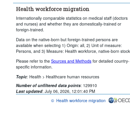
Clear all
Health workforce migration
Internationally comparable statistics on medical staff (doctors
and nurses) and whether they are domestically-trained or
foreign-trained.
Data on the native-born but foreign-trained persons are
available when selecting 1) Origin: all, 2) Unit of measure:
Persons, and 3) Measure: Health workforce, native-born stock
Please refer to the
Sources and Methods
for detailed country-
specific information.
Topic
:
Health >
Healthcare human resources
Number of unfiltered data points
:
129910
Last updated
:
July 06, 2026, 12:01:40 PM
©
Health workforce migration
OECD {link} Terms & conditions