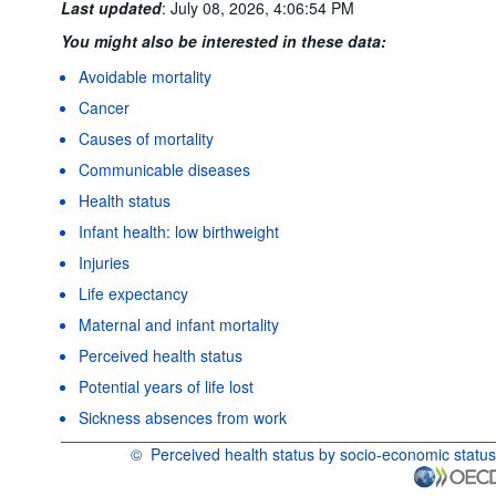
Last updated
:
July 08, 2026, 4:06:54 PM
You might also be interested in these data:
Avoidable mortality
Cancer
Causes of mortality
Communicable diseases
Health status
Infant health: low birthweight
Injuries
Life expectancy
Maternal and infant mortality
Perceived health status
Potential years of life lost
Sickness absences from work
©
Perceived health status by socio-economic status
OECD {link} Terms & conditions