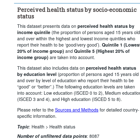
Time period:
Start: 2010
Perceived health status by socio-economic
Clear all
status
This dataset presents data on
perceived health status by
income quintile
(the proportion of persons aged 15 years old
and over within the highest and lowest income quintiles who
report their health to be ‘good/very good’).
Quintile 1 (Lowes
20% of income group)
and
Quintile 5 (Highest 20% of
income group)
are taken into account.
This dataset also includes data on
perceived health status
by education level
(proportion of persons aged 15 years old
and over by level of education who report their health to be
“good” or “better”.) The following education levels are taken
into account: Low education (ISCED 0 to 2), Medium educatio
(ISCED 3 and 4), and High education (ISCED 5 to 8).
Please refer to the
Sources and Methods
for detailed country-
specific information.
Topic
:
Health >
Health status
Number of unfiltered data points
:
8087