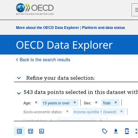
More about the OECD Data Explorer
|
Platform and data status
Back to the search results
Refine your data selection:
543 data points selected in this dataset with
Age:
15 years or over
Sex:
Total
Socio-economic status:
Income quintile 1 (lowest)
Health status:
Good/very good health
Frequency of observation:
Annual