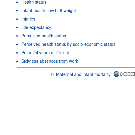
Health status
Infant health: low birthweight
Injuries
Life expectancy
Perceived health status
Perceived health status by socio-economic status
Potential years of life lost
Sickness absences from work
©
Maternal and infant mortality
OECD {link} Terms & conditions