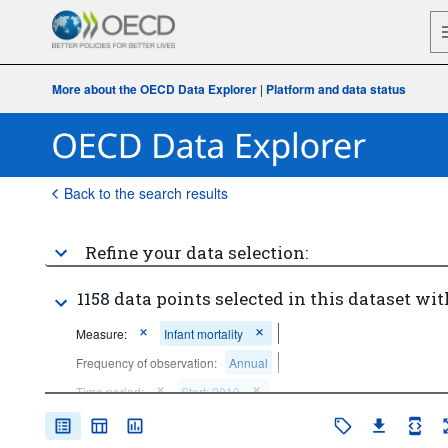
More about the OECD Data Explorer
|
Platform and data status
Back to the search results
Refine your data selection:
1158 data points selected in this dataset wit
Measure:
Infant mortality
Frequency of observation:
Annual
Time period:
Start: 2010
Clear all