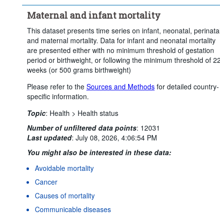
Maternal and infant mortality
This dataset presents time series on infant, neonatal, perinata
and maternal mortality. Data for infant and neonatal mortality
are presented either with no minimum threshold of gestation
period or birthweight, or following the minimum threshold of 2
weeks (or 500 grams birthweight)
Please refer to the
Sources and Methods
for detailed country-
specific information.
Topic
:
Health >
Health status
Number of unfiltered data points
:
12031
Last updated
:
July 08, 2026, 4:06:54 PM
You might also be interested in these data:
Avoidable mortality
Cancer
Causes of mortality
Communicable diseases