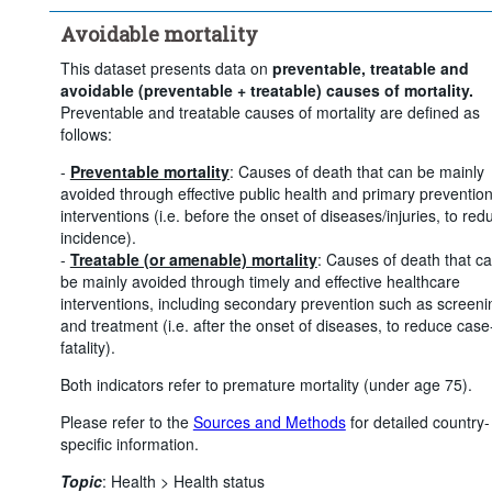
Avoidable mortality
This dataset presents data on
preventable, treatable and
avoidable (preventable + treatable) causes of mortality.
Preventable and treatable causes of mortality are defined as
follows:
-
Preventable mortality
: Causes of death that can be mainly
avoided through effective public health and primary preventio
interventions (i.e. before the onset of diseases/injuries, to red
incidence).
-
Treatable (or amenable) mortality
: Causes of death that c
be mainly avoided through timely and effective healthcare
interventions, including secondary prevention such as screeni
and treatment (i.e. after the onset of diseases, to reduce case
fatality).
Both indicators refer to premature mortality (under age 75).
Please refer to the
Sources and Methods
for detailed country-
specific information.
Topic
:
Health >
Health status