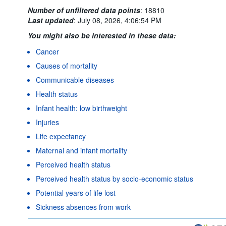
Number of unfiltered data points
:
18810
Last updated
:
July 08, 2026, 4:06:54 PM
You might also be interested in these data:
Cancer
Causes of mortality
Communicable diseases
Health status
Infant health: low birthweight
Injuries
Life expectancy
Maternal and infant mortality
Perceived health status
Perceived health status by socio-economic status
Potential years of life lost
Sickness absences from work