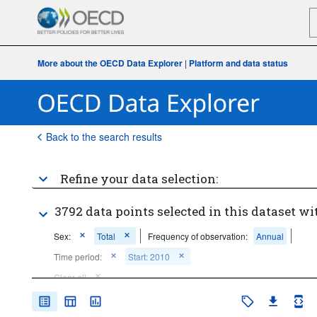
More about the OECD Data Explorer
|
Platform and data status
Back to the search results
Refine your data selection:
3792 data points selected in this dataset wi
Sex:
Total
Frequency of observation:
Annual
Time period:
Start: 2010
Clear all