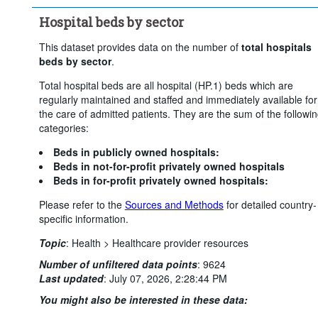
Hospital beds by sector
This dataset provides data on the number of
total hospitals
beds by sector
.
Total hospital beds are all hospital (HP.1) beds which are
regularly maintained and staffed and immediately available for
the care of admitted patients. They are the sum of the followi
categories:
Beds in publicly owned hospitals:
Beds in not-for-profit privately owned hospitals
Beds in for-profit privately owned hospitals:
Please refer to the
Sources and Methods
for detailed country-
specific information.
Topic
:
Health >
Healthcare provider resources
Number of unfiltered data points
:
9624
Last updated
:
July 07, 2026, 2:28:44 PM
You might also be interested in these data: