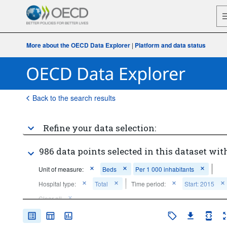
More about the OECD Data Explorer
|
Platform and data status
Back to the search results
Refine your data selection:
986 data points selected in this dataset with
Unit of measure:
Beds
Per 1 000 inhabitants
Hospital type:
Total
Time period:
Start: 2015
Clear all