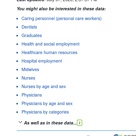
You might also be interested in these data:
Caring personnel (personal care workers)
Dentists
Graduates
Health and social employment
Healthcare human resources
Hospital employment
Midwives
Nurses
Nurses by age and sex
Physicians
Physicians by age and sex
Physicians by categories
As well as in these data...
2