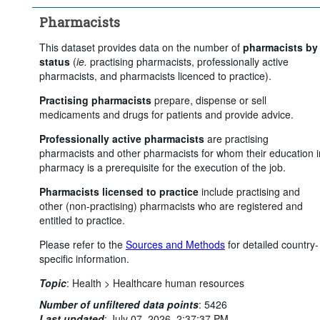
Pharmacists
This dataset provides data on the number of
pharmacists by
status
(
ie.
practising pharmacists, professionally active
pharmacists, and pharmacists licenced to practice).
Practising pharmacists
prepare, dispense or sell
medicaments and drugs for patients and provide advice.
Professionally active pharmacists
are practising
pharmacists and other pharmacists for whom their education i
pharmacy is a prerequisite for the execution of the job.
Pharmacists licensed to practice
include practising and
other (non-practising) pharmacists who are registered and
entitled to practice.
Please refer to the
Sources and Methods
for detailed country-
specific information.
Topic
:
Health >
Healthcare human resources
Number of unfiltered data points
:
5426
Last updated
:
July 07, 2026, 2:37:37 PM