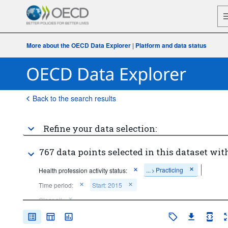
More about the OECD Data Explorer
|
Platform and data status
Back to the search results
Refine your data selection:
767 data points selected in this dataset with
...
Practicing
Health profession activity status:
>
Time period:
Start: 2015
Clear all