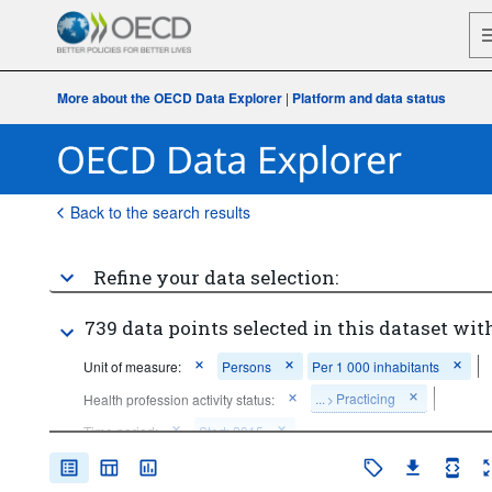
More about the OECD Data Explorer
|
Platform and data status
Back to the search results
Refine your data selection:
739 data points selected in this dataset with
Unit of measure:
Persons
Per 1 000 inhabitants
...
Practicing
Health profession activity status:
>
Time period:
Start: 2015
Clear all