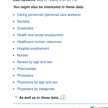
You might also be interested in these data:
Caring personnel (personal care workers)
Dentists
Graduates
Health and social employment
Healthcare human resources
Hospital employment
Nurses
Nurses by age and sex
Pharmacists
Physicians
Physicians by age and sex
Physicians by categories
As well as in these data...
2