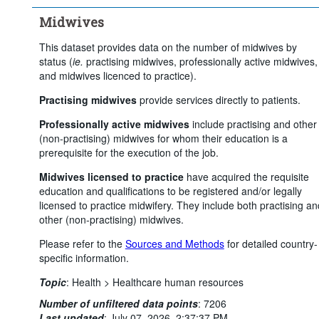
Midwives
This dataset provides data on the number of midwives by
status (
ie.
practising midwives, professionally active midwives,
and midwives licenced to practice).
Practising midwives
provide services directly to patients.
Professionally active midwives
include practising and other
(non-practising) midwives for whom their education is a
prerequisite for the execution of the job.
Midwives licensed to practice
have acquired the requisite
education and qualifications to be registered and/or legally
licensed to practice midwifery. They include both practising an
other (non-practising) midwives.
Please refer to the
Sources and Methods
for detailed country-
specific information.
Topic
:
Health >
Healthcare human resources
Number of unfiltered data points
:
7206
Last updated
:
July 07, 2026, 2:37:37 PM