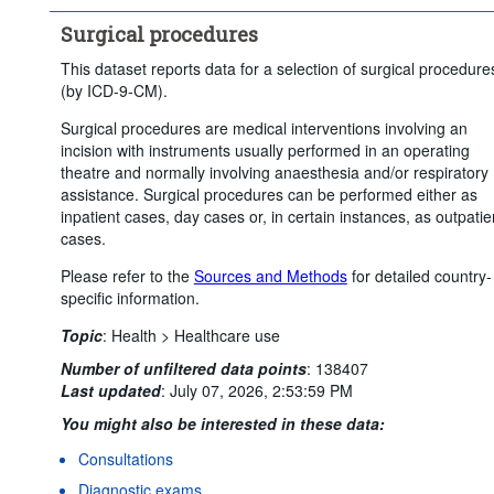
Surgical procedures
This dataset reports data for a selection of surgical procedure
(by ICD-9-CM).
Surgical procedures are medical interventions involving an
incision with instruments usually performed in an operating
theatre and normally involving anaesthesia and/or respiratory
assistance. Surgical procedures can be performed either as
inpatient cases, day cases or, in certain instances, as outpatie
cases.
Please refer to the
Sources and Methods
for detailed country-
specific information.
Topic
:
Health >
Healthcare use
Number of unfiltered data points
:
138407
Last updated
:
July 07, 2026, 2:53:59 PM
You might also be interested in these data:
Consultations
Diagnostic exams