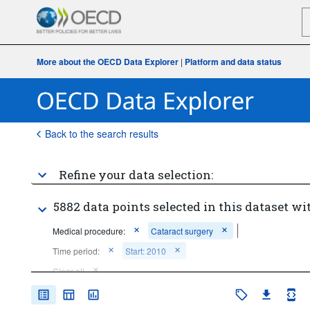
More about the OECD Data Explorer
|
Platform and data status
Back to the search results
Refine your data selection:
5882 data points selected in this dataset wi
Medical procedure:
Cataract surgery
Time period:
Start: 2010
Clear all