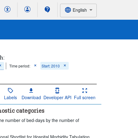
English
h:
Time period:
Start: 2010
Labels
Download
Developer API
Full screen
nostic categories
 the number of bed-days by the number of
ional Shortlist for Hospital Morbidity Tabulation