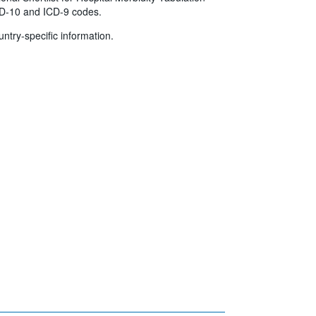
ICD-10 and ICD-9 codes.
untry-specific information.