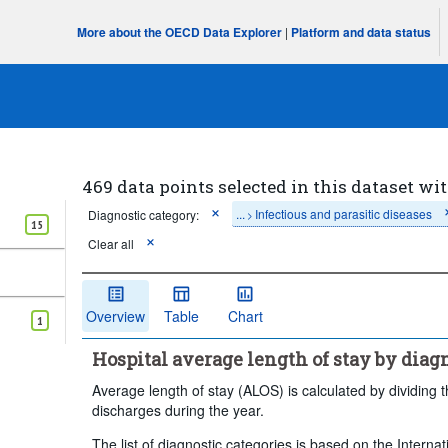
More about the OECD Data Explorer
|
Platform and data status
469 data points selected in this dataset wit
...
Infectious and parasitic diseases
Diagnostic category:
>
15
Clear all
Overview
Table
Chart
1
Hospital average length of stay by diag
Average length of stay (ALOS) is calculated by dividing
discharges during the year.
The list of diagnostic categories is based on the Internat