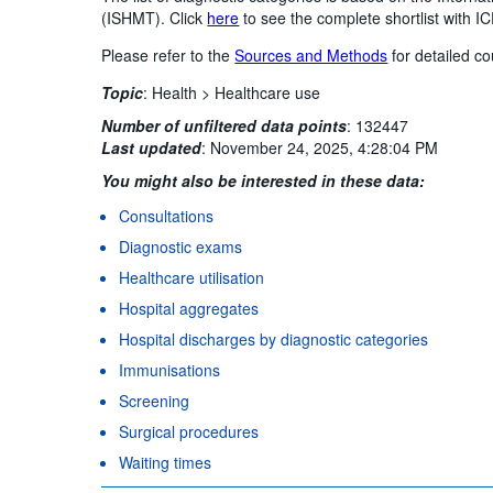
(ISHMT). Click
here
to see the complete shortlist with 
Please refer to the
Sources and Methods
for detailed co
Topic
:
Health >
Healthcare use
Number of unfiltered data points
:
132447
Last updated
:
November 24, 2025, 4:28:04 PM
You might also be interested in these data:
Consultations
Diagnostic exams
Healthcare utilisation
Hospital aggregates
Hospital discharges by diagnostic categories
Immunisations
Screening
Surgical procedures
Waiting times