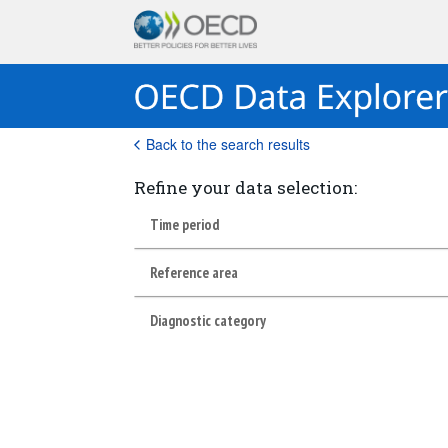
Back to the search results
Refine your data selection:
Time period
Reference area
Diagnostic category