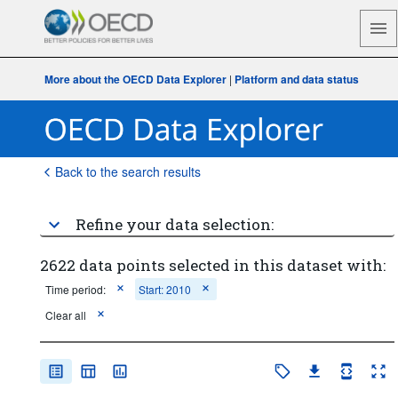
More about the OECD Data Explorer
|
Platform and data status
Back to the search results
Refine your data selection:
2622 data points selected in this dataset with:
Time period:
Start: 2010
Clear all