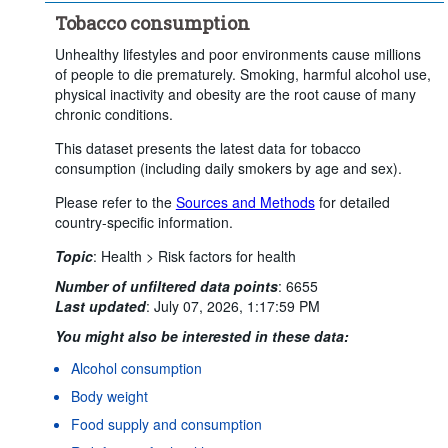
Tobacco consumption
Unhealthy lifestyles and poor environments cause millions
of people to die prematurely. Smoking, harmful alcohol use,
physical inactivity and obesity are the root cause of many
chronic conditions.
This dataset presents the latest data for tobacco
consumption (including daily smokers by age and sex).
Please refer to the
Sources and Methods
for detailed
country-specific information.
Topic
:
Health >
Risk factors for health
Number of unfiltered data points
:
6655
Last updated
:
July 07, 2026, 1:17:59 PM
You might also be interested in these data:
Alcohol consumption
Body weight
Food supply and consumption