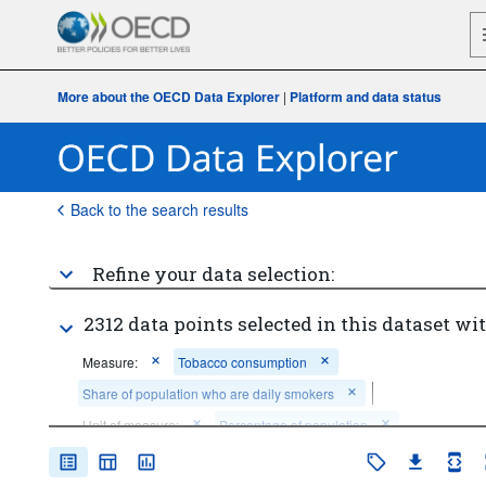
More about the OECD Data Explorer
|
Platform and data status
Back to the search results
Refine your data selection:
2312 data points selected in this dataset wit
Measure:
Tobacco consumption
Share of population who are daily smokers
Unit of measure:
Percentage of population
Cigarettes per smoker per day