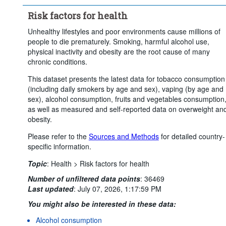
Time period:
Start: 2010
Risk factors for health
Clear all
Unhealthy lifestyles and poor environments cause millions of
people to die prematurely. Smoking, harmful alcohol use,
physical inactivity and obesity are the root cause of many
chronic conditions.
This dataset presents the latest data for tobacco consumption
(including daily smokers by age and sex), vaping (by age and
sex), alcohol consumption, fruits and vegetables consumption
as well as measured and self-reported data on overweight an
obesity.
Please refer to the
Sources and Methods
for detailed country-
specific information.
Topic
:
Health >
Risk factors for health
Number of unfiltered data points
:
36469
Last updated
:
July 07, 2026, 1:17:59 PM
You might also be interested in these data:
Alcohol consumption