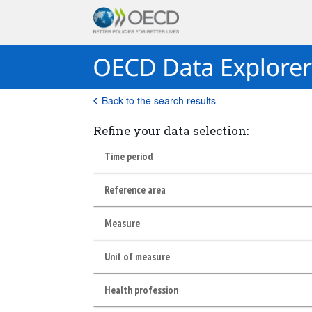
Back to the search results
Refine your data selection:
Time period
Reference area
Measure
Unit of measure
Health profession