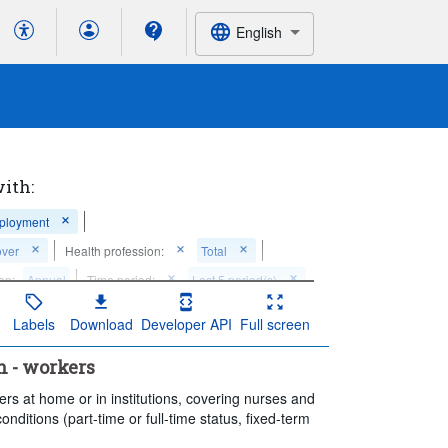
English
with:
mployment
over
Health profession:
Total
on:
Annual
Time period:
Last 5 period(s)
Labels
Download
Developer API
Full screen
n - workers
rs at home or in institutions, covering nurses and
onditions (part-time or full-time status, fixed-term