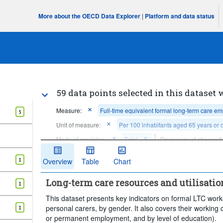
More about the OECD Data Explorer
|
Platform and data status
59 data points selected in this dataset 
Measure:
Full-time equivalent formal long-term care e
5
Unit of measure:
Per 100 inhabitants aged 65 years or 
Mode of provision:
Total
Frequency of observati
Clear all
1
Overview
Table
Chart
Long-term care resources and utilisatio
1
This dataset presents key indicators on formal LTC worke
personal carers, by gender. It also covers their working c
1
or permanent employment, and by level of education).