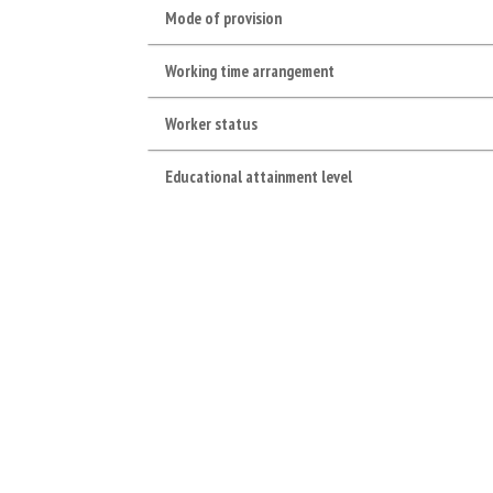
Mode of provision
Working time arrangement
Worker status
Educational attainment level