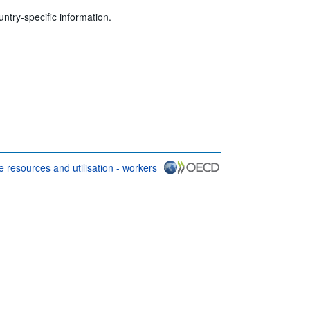
untry-specific information.
 resources and utilisation - workers
 conditions