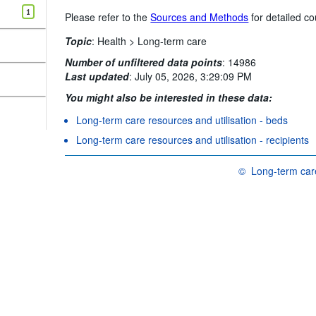
1
Please refer to the
Sources and Methods
for detailed co
Topic
:
Health >
Long-term care
Number of unfiltered data points
:
14986
Last updated
:
July 05, 2026, 3:29:09 PM
You might also be interested in these data:
Long-term care resources and utilisation - beds
Long-term care resources and utilisation - recipients
©
Long-term care
OECD {link} Terms &