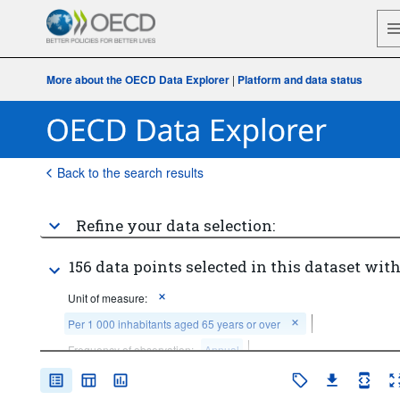
More about the OECD Data Explorer
|
Platform and data status
Back to the search results
Refine your data selection:
156 data points selected in this dataset with
Unit of measure:
Per 1 000 inhabitants aged 65 years or over
Frequency of observation:
Annual
Time period:
Last 5 period(s)