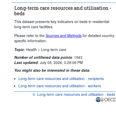
Clear all
Long-term care resources and utilisation -
beds
This dataset presents key indicators on beds in residential
long-term care facilities.
Please refer to the
Sources and Methods
for detailed country-
specific information.
Topic
:
Health >
Long-term care
Number of unfiltered data points
:
1943
Last updated
:
July 05, 2026, 3:29:09 PM
You might also be interested in these data:
Long-term care resources and utilisation - recipients
Long-term care resources and utilisation - workers
©
Long-term care resources and utilisation - beds
OECD {link} Terms & conditions