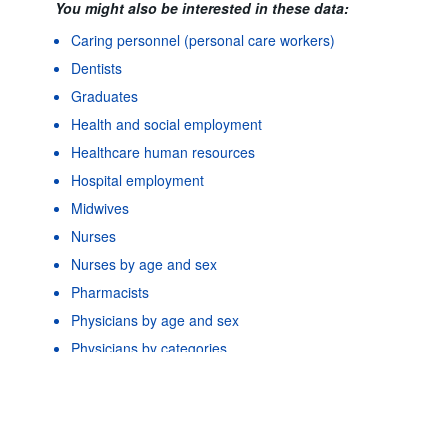
You might also be interested in these data:
Caring personnel (personal care workers)
Dentists
Graduates
Health and social employment
Healthcare human resources
Hospital employment
Midwives
Nurses
Nurses by age and sex
Pharmacists
Powered by the
SIS-
Terms & conditions
|
Data protection
Physicians by age and sex
CC
policy
|
API documentatio
Physicians by categories
As well as in these data...
2
©
Physicians