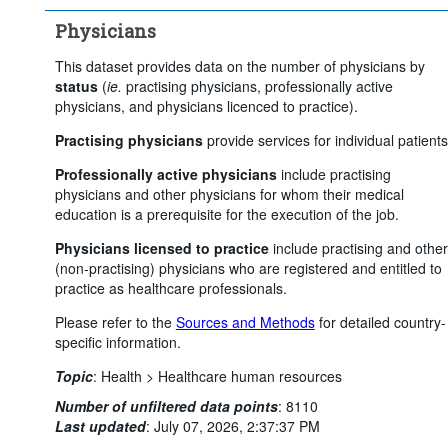
Physicians
This dataset provides data on the number of physicians by
status
(
ie.
practising physicians, professionally active
physicians, and physicians licenced to practice).
Practising physicians
provide services for individual patients
Professionally active physicians
include practising
physicians and other physicians for whom their medical
education is a prerequisite for the execution of the job.
Physicians licensed to practice
include practising and other
(non-practising) physicians who are registered and entitled to
practice as healthcare professionals.
Please refer to the
Sources and Methods
for detailed country-
specific information.
Topic
:
Health >
Healthcare human resources
Number of unfiltered data points
:
8110
Last updated
:
July 07, 2026, 2:37:37 PM