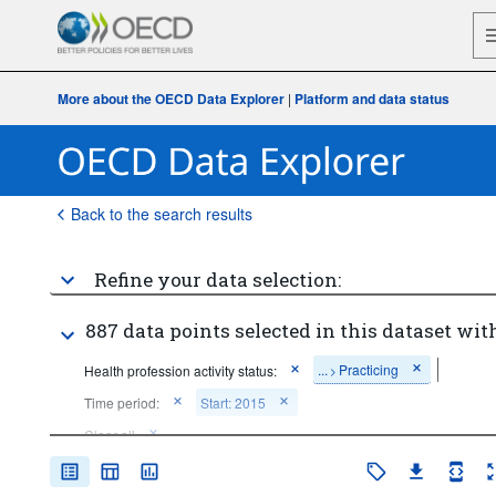
More about the OECD Data Explorer
|
Platform and data status
Back to the search results
Refine your data selection:
887 data points selected in this dataset with
...
Practicing
Health profession activity status:
>
Time period:
Start: 2015
Clear all