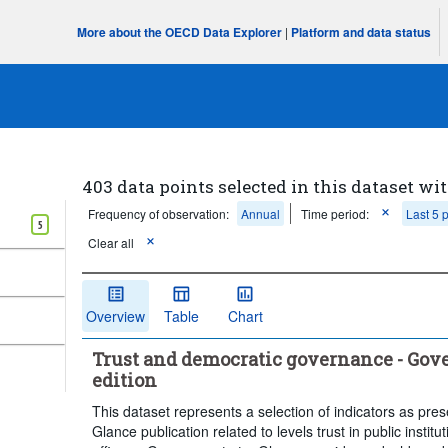
More about the OECD Data Explorer
|
Platform and data status
403 data points selected in this dataset wit
Frequency of observation:
Annual
Time period:
Last 5 
5
Clear all
Overview
Table
Chart
Trust and democratic governance - Gove
edition
This dataset represents a selection of indicators as pre
Glance publication related to levels trust in public instituti