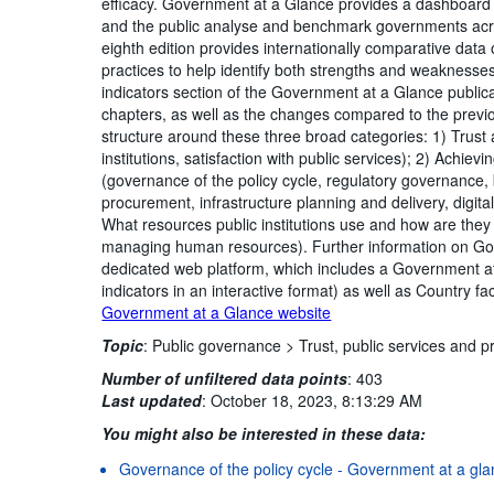
efficacy. Government at a Glance provides a dashboard 
and the public analyse and benchmark governments ac
eighth edition provides internationally comparative data
practices to help identify both strengths and weakness
indicators section of the Government at a Glance publica
chapters, as well as the changes compared to the previ
structure around these three broad categories: 1) Trust an
institutions, satisfaction with public services); 2) Achie
(governance of the policy cycle, regulatory governance,
procurement, infrastructure planning and delivery, dig
What resources public institutions use and how are the
managing human resources). Further information on Gov
dedicated web platform, which includes a Government at
indicators in an interactive format) as well as Country f
Government at a Glance website
Topic
:
Public governance >
Trust, public services and p
Number of unfiltered data points
:
403
Last updated
:
October 18, 2023, 8:13:29 AM
You might also be interested in these data:
Governance of the policy cycle - Government at a glan