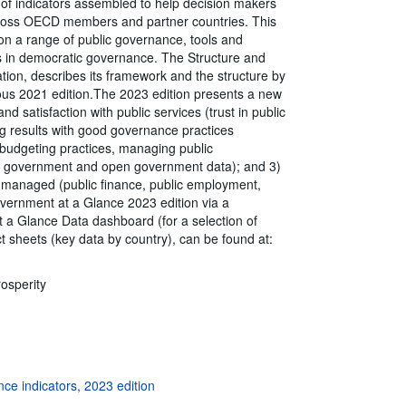
of indicators assembled to help decision makers
ross OECD members and partner countries. This
 on a range of public governance, tools and
es in democratic governance. The Structure and
tion, describes its framework and the structure by
ous 2021 edition.The 2023 edition presents a new
d satisfaction with public services (trust in public
ving results with good governance practices
 budgeting practices, managing public
ital government and open government data); and 3)
y managed (public finance, public employment,
ernment at a Glance 2023 edition via a
 a Glance Data dashboard (for a selection of
act sheets (key data by country), can be found at:
rosperity
ce indicators, 2023 edition