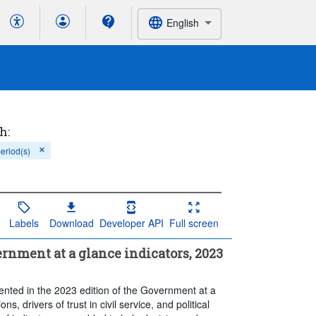
English
h:
period(s)
Labels
Download
Developer API
Full screen
rnment at a glance indicators, 2023
sented in the 2023 edition of the Government at a
ons, drivers of trust in civil service, and political