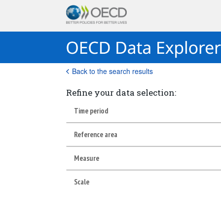
Back to the search results
Refine your data selection:
Time period
Reference area
Measure
Scale