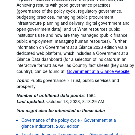
Achieving results with good governance practices
(governance of the policy cycle, regulatory governance,
budgeting practices, managing public procurement,
infrastructure planning and delivery, digital government and
open government data); and 3) What resources public
institutions use and how are they managed (public finance,
public employment, managing human resources). Further
information on Government at a Glance 2023 edition via a
dedicated web platform, which includes a Government at a
Glance Data dashboard (for a selection of indicators in an
interactive format) as well as Country fact sheets (key data by
country), can be found at:
Government at a Glance website
Topic
:
Public governance >
Trust, public services and
prosperity
Number of unfiltered data points
:
1564
Last updated
:
October 18, 2023, 8:13:29 AM
You might also be interested in these data:
Governance of the policy cycle - Government at a
glance indicators, 2023 edition
Trust and democratic governance - Government at a