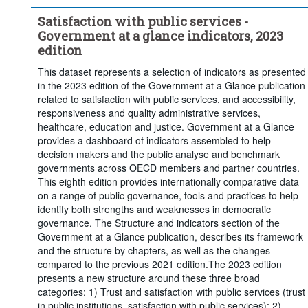
Satisfaction with public services -
Government at a glance indicators, 2023
edition
This dataset represents a selection of indicators as presented
in the 2023 edition of the Government at a Glance publication
related to satisfaction with public services, and accessibility,
responsiveness and quality administrative services,
healthcare, education and justice. Government at a Glance
provides a dashboard of indicators assembled to help
decision makers and the public analyse and benchmark
governments across OECD members and partner countries.
This eighth edition provides internationally comparative data
on a range of public governance, tools and practices to help
identify both strengths and weaknesses in democratic
governance. The Structure and indicators section of the
Government at a Glance publication, describes its framework
and the structure by chapters, as well as the changes
compared to the previous 2021 edition.The 2023 edition
presents a new structure around these three broad
categories: 1) Trust and satisfaction with public services (trust
in public institutions, satisfaction with public services); 2)