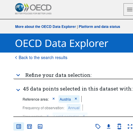
More about the OECD Data Explorer
|
Platform and data status
Back to the search results
Refine your data selection:
45 data points selected in this dataset with:
Reference area:
Austria
Frequency of observation:
Annual
Time period:
Last 5 period(s)
Clear all