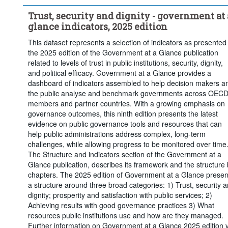
Trust, security and dignity - government at 
glance indicators, 2025 edition
This dataset represents a selection of indicators as presented 
the 2025 edition of the Government at a Glance publication
related to levels of trust in public institutions, security, dignity,
and political efficacy. Government at a Glance provides a
dashboard of indicators assembled to help decision makers a
the public analyse and benchmark governments across OEC
members and partner countries. With a growing emphasis on
governance outcomes, this ninth edition presents the latest
evidence on public governance tools and resources that can
help public administrations address complex, long-term
challenges, while allowing progress to be monitored over time
The Structure and indicators section of the Government at a
Glance publication, describes its framework and the structure
chapters. The 2025 edition of Government at a Glance presen
a structure around three broad categories: 1) Trust, security 
dignity; prosperity and satisfaction with public services; 2)
Achieving results with good governance practices 3) What
resources public institutions use and how are they managed.
Further information on Government at a Glance 2025 edition v