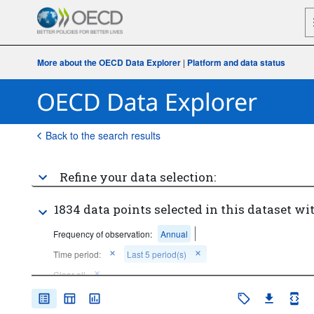
More about the OECD Data Explorer
|
Platform and data status
Back to the search results
Refine your data selection:
1834 data points selected in this dataset wit
Frequency of observation:
Annual
Time period:
Last 5 period(s)
Clear all