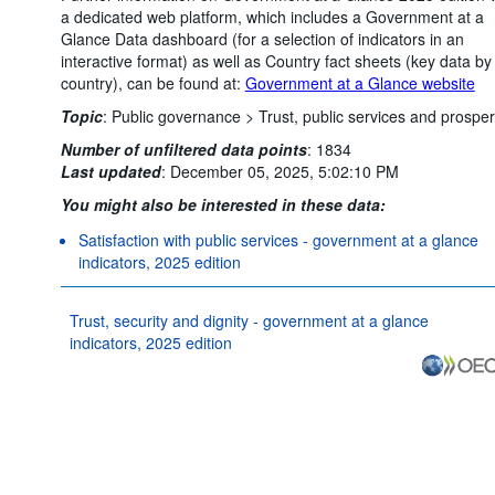
a dedicated web platform, which includes a Government at a
Glance Data dashboard (for a selection of indicators in an
interactive format) as well as Country fact sheets (key data by
country), can be found at:
Government at a Glance website
Topic
:
Public governance >
Trust, public services and prosper
Number of unfiltered data points
:
1834
Last updated
:
December 05, 2025, 5:02:10 PM
You might also be interested in these data:
Satisfaction with public services - government at a glance
indicators, 2025 edition
Trust, security and dignity - government at a glance
indicators, 2025 edition