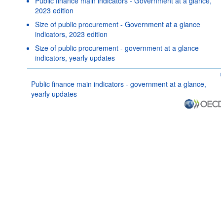
Public finance main indicators - Government at a glance,
2023 edition
Size of public procurement - Government at a glance
indicators, 2023 edition
Size of public procurement - government at a glance
indicators, yearly updates
Public finance main indicators - government at a glance,
yearly updates