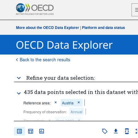
More about the OECD Data Explorer
|
Platform and data status
Back to the search results
Refine your data selection:
435 data points selected in this dataset with
Reference area:
Austria
Frequency of observation:
Annual
Time period:
Start: 2007
Clear all