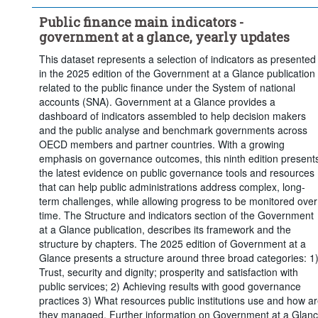
Public finance main indicators -
government at a glance, yearly updates
This dataset represents a selection of indicators as presented
in the 2025 edition of the Government at a Glance publication
related to the public finance under the System of national
accounts (SNA). Government at a Glance provides a
dashboard of indicators assembled to help decision makers
and the public analyse and benchmark governments across
OECD members and partner countries. With a growing
emphasis on governance outcomes, this ninth edition present
the latest evidence on public governance tools and resources
that can help public administrations address complex, long-
term challenges, while allowing progress to be monitored over
time. The Structure and indicators section of the Government
at a Glance publication, describes its framework and the
structure by chapters. The 2025 edition of Government at a
Glance presents a structure around three broad categories: 1
Trust, security and dignity; prosperity and satisfaction with
public services; 2) Achieving results with good governance
practices 3) What resources public institutions use and how a
they managed. Further information on Government at a Glan