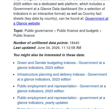
2025 edition via a dedicated web platform, which includes a
Government at a Glance Data dashboard (for a selection of
indicators in an interactive format) as well as Country fact
sheets (key data by country), can be found at:
Government at
a Glance website
Topic
:
Public governance >
Public finance and budgets >
Public finance
Number of unfiltered data points
:
18440
Last updated
:
June 04, 2026, 11:12:08 AM
You might also be interested in these data:
Green and Gender budgeting indexes - Government at a
glance indicators, 2023 edition
Infrastructure planning and delivery indexes - Government
at a glance indicators, 2023 edition
Public employment and representation - Government at a
glance indicators, 2023 edition
Public employment and representation - government at a
glance indicators, yearly updates