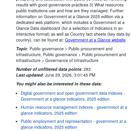
results with good governance practices 3) What resources
public institutions use and how are they managed. Further
information on Government at a Glance 2025 edition via a
dedicated web platform, which includes a Government at a
Glance Data dashboard (for a selection of indicators in an
interactive format) as well as Country fact sheets (key data by
country), can be found at:
Government at a Glance website
Topic
:
Public governance >
Public procurement and
infrastructure,
Public governance >
Public procurement and
infrastructure >
Governance of infrastructure
Number of unfiltered data points
:
283
Last updated
:
June 29, 2026, 3:01:45 PM
You might also be interested in these data:
Digital government and open government data indexes -
Government at a glance indicators, 2025 edition
Human resource management indexes - government at a
glance indicators, 2025 edition
Public employment and representation - government at a
glance indicators, 2025 edition