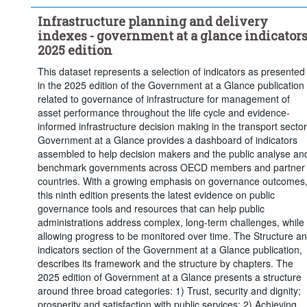
Infrastructure planning and delivery
indexes - government at a glance indicators
2025 edition
This dataset represents a selection of indicators as presented
in the 2025 edition of the Government at a Glance publication
related to governance of infrastructure for management of
asset performance throughout the life cycle and evidence-
informed infrastructure decision making in the transport sector
Government at a Glance provides a dashboard of indicators
assembled to help decision makers and the public analyse an
benchmark governments across OECD members and partner
countries. With a growing emphasis on governance outcomes
this ninth edition presents the latest evidence on public
governance tools and resources that can help public
administrations address complex, long-term challenges, while
allowing progress to be monitored over time. The Structure a
indicators section of the Government at a Glance publication,
describes its framework and the structure by chapters. The
2025 edition of Government at a Glance presents a structure
around three broad categories: 1) Trust, security and dignity;
prosperity and satisfaction with public services; 2) Achieving