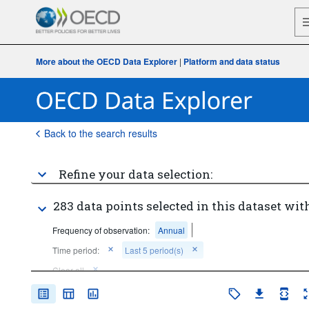
More about the OECD Data Explorer
|
Platform and data status
Back to the search results
Refine your data selection:
283 data points selected in this dataset with
Frequency of observation:
Annual
Time period:
Last 5 period(s)
Clear all