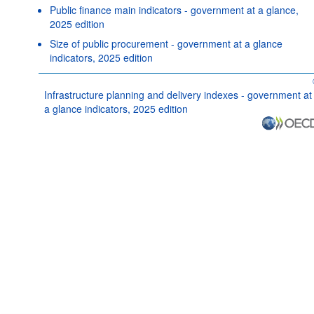
Public finance main indicators - government at a glance,
2025 edition
Size of public procurement - government at a glance
indicators, 2025 edition
Infrastructure planning and delivery indexes - government at
a glance indicators, 2025 edition