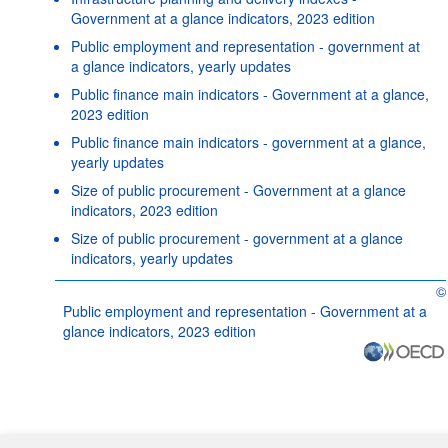
Government at a glance indicators, 2023 edition
Public employment and representation - government at
a glance indicators, yearly updates
Public finance main indicators - Government at a glance,
2023 edition
Public finance main indicators - government at a glance,
yearly updates
Size of public procurement - Government at a glance
indicators, 2023 edition
Size of public procurement - government at a glance
indicators, yearly updates
©
OE
Public employment and representation - Government at a
glance indicators, 2023 edition