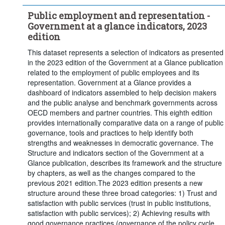
Public employment and representation -
Government at a glance indicators, 2023
edition
This dataset represents a selection of indicators as presented
in the 2023 edition of the Government at a Glance publication
related to the employment of public employees and its
representation. Government at a Glance provides a
dashboard of indicators assembled to help decision makers
and the public analyse and benchmark governments across
OECD members and partner countries. This eighth edition
provides internationally comparative data on a range of public
governance, tools and practices to help identify both
strengths and weaknesses in democratic governance. The
Structure and indicators section of the Government at a
Glance publication, describes its framework and the structure
by chapters, as well as the changes compared to the
previous 2021 edition.The 2023 edition presents a new
structure around these three broad categories: 1) Trust and
satisfaction with public services (trust in public institutions,
satisfaction with public services); 2) Achieving results with
good governance practices (governance of the policy cycle,