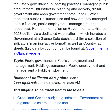
regulatory governance, budgeting practices, managing public
procurement, infrastructure planning and delivery, digital
government and open government data); and 3) What
resources public institutions use and how are they managed
(public finance, public employment, managing human
resources). Further information on Government at a Glance
2023 edition via a dedicated web platform, which includes a
Government at a Glance Data dashboard (for a selection of
indicators in an interactive format) as well as Country fact
sheets (key data by country), can be found at:
Government at
a Glance website
Topic
:
Public governance >
Public employment and
management,
Public governance >
Public employment and
management >
Public employment
Number of unfiltered data points
:
2387
Last updated
:
June 04, 2026, 7:12:08 AM
You might also be interested in these data:
Green and Gender budgeting indexes - Government at
a glance indicators, 2023 edition
Infrastructure planning and delivery indexes -