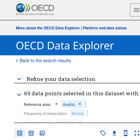
More about the OECD Data Explorer
|
Platform and data status
Back to the search results
Refine your data selection:
69 data points selected in this dataset with:
Reference area:
Austria
Frequency of observation:
Annual
Time period:
Start: 2007
Clear all