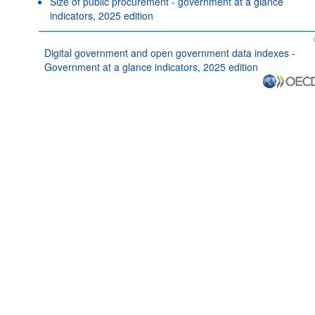
Size of public procurement - government at a glance
indicators, 2025 edition
Digital government and open government data indexes -
Government at a glance indicators, 2025 edition