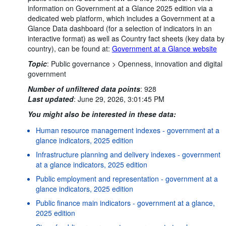
information on Government at a Glance 2025 edition via a
dedicated web platform, which includes a Government at a
Glance Data dashboard (for a selection of indicators in an
interactive format) as well as Country fact sheets (key data by
country), can be found at:
Government at a Glance website
Topic
:
Public governance >
Openness, innovation and digital
government
Number of unfiltered data points
:
928
Last updated
:
June 29, 2026, 3:01:45 PM
You might also be interested in these data:
Human resource management indexes - government at a
glance indicators, 2025 edition
Infrastructure planning and delivery indexes - government
at a glance indicators, 2025 edition
Public employment and representation - government at a
glance indicators, 2025 edition
Public finance main indicators - government at a glance,
2025 edition