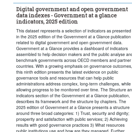
Digital government and open government
data indexes - Government at a glance
indicators, 2025 edition
This dataset represents a selection of indicators as presented
in the 2025 edition of the Government at a Glance publication
related to digital government and open government data.
Government at a Glance provides a dashboard of indicators
assembled to help decision makers and the public analyse an
benchmark governments across OECD members and partner
countries. With a growing emphasis on governance outcomes
this ninth edition presents the latest evidence on public
governance tools and resources that can help public
administrations address complex, long-term challenges, while
allowing progress to be monitored over time. The Structure a
indicators section of the Government at a Glance publication,
describes its framework and the structure by chapters. The
2025 edition of Government at a Glance presents a structure
around three broad categories: 1) Trust, security and dignity;
prosperity and satisfaction with public services; 2) Achieving
results with good governance practices 3) What resources
public institutions use and how are they managed. Further