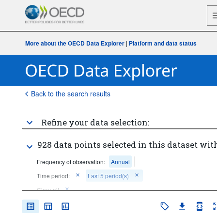
More about the OECD Data Explorer
|
Platform and data status
Back to the search results
Refine your data selection:
928 data points selected in this dataset with
Frequency of observation:
Annual
Time period:
Last 5 period(s)
Clear all