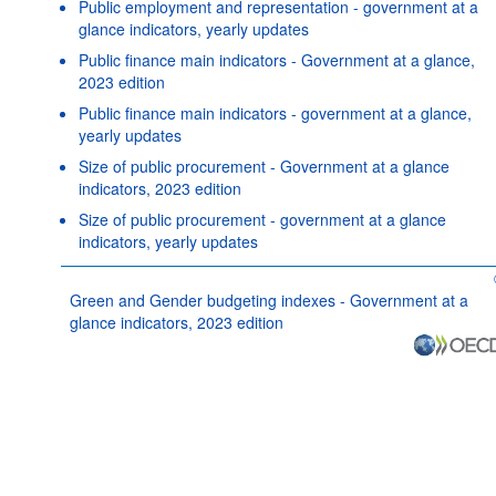
Public employment and representation - government at a
glance indicators, yearly updates
Public finance main indicators - Government at a glance,
2023 edition
Public finance main indicators - government at a glance,
yearly updates
Size of public procurement - Government at a glance
indicators, 2023 edition
Size of public procurement - government at a glance
indicators, yearly updates
Green and Gender budgeting indexes - Government at a
glance indicators, 2023 edition