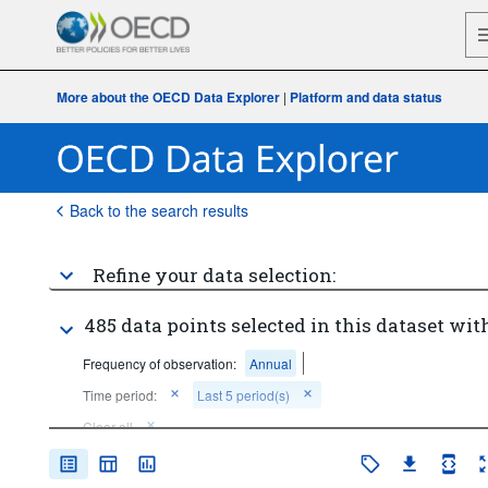
More about the OECD Data Explorer
|
Platform and data status
Back to the search results
Refine your data selection:
485 data points selected in this dataset with
Frequency of observation:
Annual
Time period:
Last 5 period(s)
Clear all