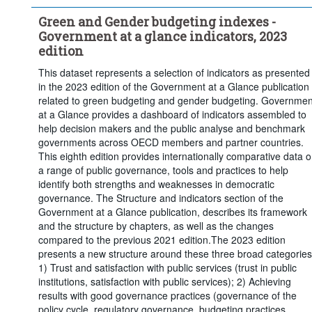
Green and Gender budgeting indexes -
Government at a glance indicators, 2023
edition
This dataset represents a selection of indicators as presented
in the 2023 edition of the Government at a Glance publication
related to green budgeting and gender budgeting. Governmen
at a Glance provides a dashboard of indicators assembled to
help decision makers and the public analyse and benchmark
governments across OECD members and partner countries.
This eighth edition provides internationally comparative data 
a range of public governance, tools and practices to help
identify both strengths and weaknesses in democratic
governance. The Structure and indicators section of the
Government at a Glance publication, describes its framework
and the structure by chapters, as well as the changes
compared to the previous 2021 edition.The 2023 edition
presents a new structure around these three broad categories
1) Trust and satisfaction with public services (trust in public
institutions, satisfaction with public services); 2) Achieving
results with good governance practices (governance of the
policy cycle, regulatory governance, budgeting practices,