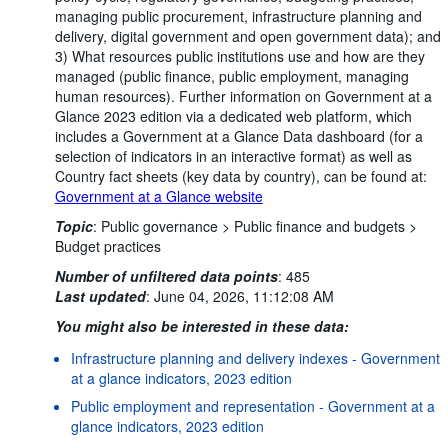
managing public procurement, infrastructure planning and
delivery, digital government and open government data); and
3) What resources public institutions use and how are they
managed (public finance, public employment, managing
human resources). Further information on Government at a
Glance 2023 edition via a dedicated web platform, which
includes a Government at a Glance Data dashboard (for a
selection of indicators in an interactive format) as well as
Country fact sheets (key data by country), can be found at:
Government at a Glance website
Topic
:
Public governance >
Public finance and budgets >
Budget practices
Number of unfiltered data points
:
485
Last updated
:
June 04, 2026, 11:12:08 AM
You might also be interested in these data:
Infrastructure planning and delivery indexes - Government
at a glance indicators, 2023 edition
Public employment and representation - Government at a
glance indicators, 2023 edition