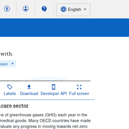
English
 with:
erson
ssions scope:
Total emissions
observation:
Annual
Labels
Download
Developer API
Full screen
care sector
f tons of greenhouse gases (GHG) each year in the
nd medical goods. Many OECD countries have made
evaluate any progress in moving towards net-zero