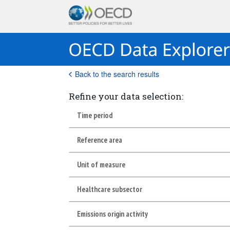
Back to the search results
Refine your data selection:
Time period
Reference area
Unit of measure
Healthcare subsector
Emissions origin activity