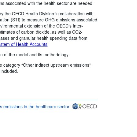
s associated with the health sector are needed.
by the OECD Health Division in collaboration with
vation (STI) to measure GHG emissions associated
vironmental extension of the OECD’s Inter-
timates of carbon dioxide, as well as CO2-
 gases and granular health spending data from
stem of Health Accounts
.
on of the model and its methodology.
he category “Other indirect upstream emissions”
included.
 emissions in the healthcare sector
conditions