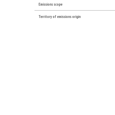
Emissions scope
Territory of emissions origin