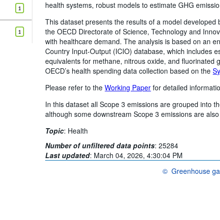
health systems, robust models to estimate GHG emission
1
This dataset presents the results of a model developed 
the OECD Directorate of Science, Technology and Inno
1
with healthcare demand. The analysis is based on an en
Country Input-Output (ICIO) database, which includes es
equivalents for methane, nitrous oxide, and fluorinated
OECD’s health spending data collection based on the
Sy
Please refer to the
Working Paper
for detailed informati
In this dataset all Scope 3 emissions are grouped into t
although some downstream Scope 3 emissions are also 
Topic
:
Health
Number of unfiltered data points
:
25284
Last updated
:
March 04, 2026, 4:30:04 PM
©
Greenhouse gas
OECD {link} Terms & 