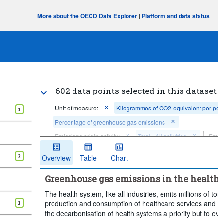
More about the OECD Data Explorer
|
Platform and data status
602 data points selected in this dataset
Unit of measure:
Kilogrammes of CO2-equivalent per p
1
Percentage of greenhouse gas emissions
Emissions origin activity:
Total - All activities
Emi
Territory of emissions origin:
Total
Frequency of 
2
Overview
Table
Chart
Time period:
Start: 2018
Greenhouse gas emissions in the health
Clear all
The health system, like all industries, emits millions o
production and consumption of healthcare services a
1
the decarbonisation of health systems a priority but to 