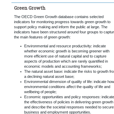
Green Growth
The OECD Green Growth database contains selected
indicators for monitoring progress towards green growth to
support policy making and inform the public at large. The
indicators have been structured around four groups to captu
the main features of green growth:
Environmental and resource productivity: indicate
whether economic growth is becoming greener with
more efficient use of natural capital and to capture
aspects of production which are rarely quantified in
economic models and accounting frameworks;
The natural asset base: indicate the risks to growth fr
a declining natural asset base;
Environmental dimension of quality of life: indicate ho
environmental conditions affect the quality of life and
wellbeing of people;
Economic opportunities and policy responses: indicat
the effectiveness of policies in delivering green growth
and describe the societal responses needed to secure
business and employment opportunities.