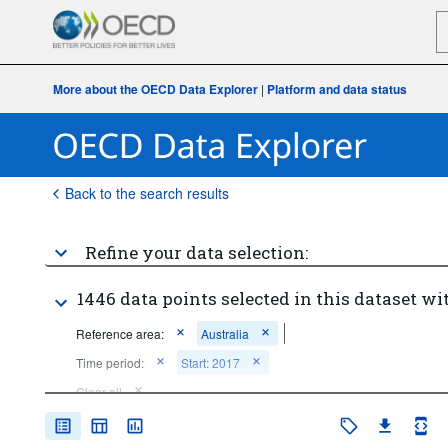
More about the OECD Data Explorer
|
Platform and data status
Back to the search results
Refine your data selection:
1446 data points selected in this dataset wi
Reference area:
Australia
Time period:
Start: 2017
Clear all