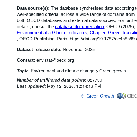
Data source(s):
The database synthesises data according t
well-specified criteria, across a wide range of domains from
both OECD databases and external data sources. For furthe
details, consult the
database documentation
; OECD (2025),
Environment at a Glance Indicators, Chapter: Green Transiti
, OECD Publishing, Paris, https://doi.org/10.1787/ac4b8b89-
Dataset release date:
November 2025
Contact:
env.stat@oecd.org
Topic
:
Environment and climate change >
Green growth
Number of unfiltered data points
:
827739
Last updated
:
May 12, 2026, 12:44:13 PM
©
Green Growth
OECD {link} Terms & conditions