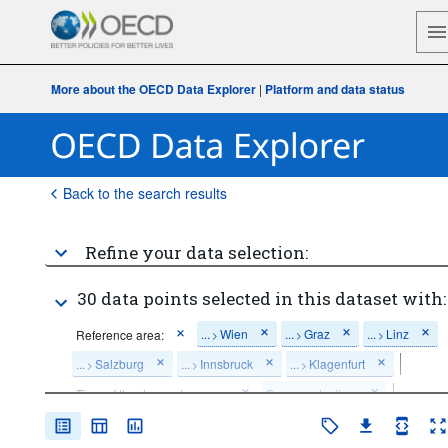
More about the OECD Data Explorer
|
Platform and data status
Back to the search results
Refine your data selection:
30 data points selected in this dataset with:
...
Wien
...
Graz
...
Linz
Reference area:
>
>
>
...
Salzburg
...
Innsbruck
...
Klagenfurt
>
>
>
Time of the day and season:
Summer daytime
Time period:
Last 5 period(s)