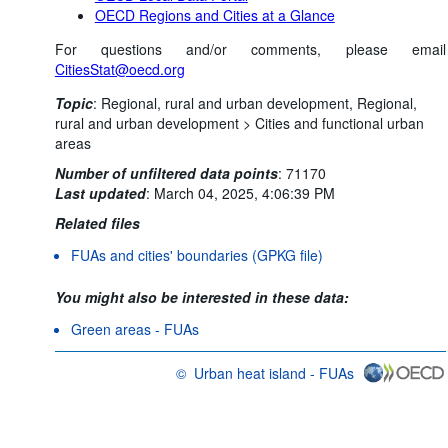
OECD Regions and Cities at a Glance
For questions and/or comments, please email
CitiesStat@oecd.org
Topic
:
Regional, rural and urban development,
Regional,
rural and urban development >
Cities and functional urban
areas
Number of unfiltered data points
:
71170
Last updated
:
March 04, 2025, 4:06:39 PM
Related files
FUAs and cities' boundaries (GPKG file)
You might also be interested in these data:
Green areas - FUAs
©
Urban heat island - FUAs
OECD {link} Terms & conditions