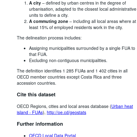
A city
– defined by urban centres in the degree of
urbanisation, adapted to the closest local administrative
units to define a city.
A commuting zone
– including all local areas where at
least 15% of employed residents work in the city.
The delineation process includes:
Assigning municipalities surrounded by a single FUA to
that FUA.
Excluding non-contiguous municipalities.
The definition identifies 1 285 FUAs and 1 402 cities in all
OECD member countries except Costa Rica and three
accession countries.
Cite this dataset
OECD Regions, cities and local areas database (
Urban heat
island - FUAs
),
http://oe.cd/geostats
Further information
OECD Local Data Portal