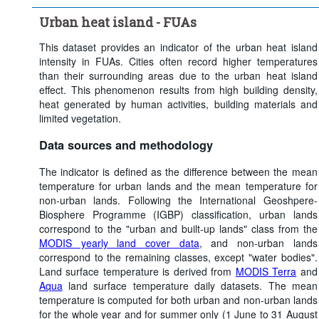
Clear all
Urban heat island - FUAs
This dataset provides an indicator of the urban heat island
intensity in FUAs. Cities often record higher temperatures
than their surrounding areas due to the urban heat island
effect. This phenomenon results from high building density,
heat generated by human activities, building materials and
limited vegetation.
Data sources and methodology
The indicator is defined as the difference between the mean
temperature for urban lands and the mean temperature for
non-urban lands. Following the International Geoshpere-
Biosphere Programme (IGBP) classification, urban lands
correspond to the "urban and built-up lands" class from the
MODIS yearly land cover data
, and non-urban lands
correspond to the remaining classes, except "water bodies".
Land surface temperature is derived from
MODIS Terra
and
Aqua
land surface temperature daily datasets. The mean
temperature is computed for both urban and non-urban lands
for the whole year and for summer only (1 June to 31 August