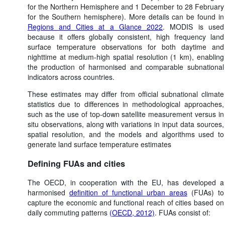
for the Northern Hemisphere and 1 December to 28 February
for the Southern hemisphere). More details can be found in
Regions and Cities at a Glance 2022
. MODIS is used
because it offers globally consistent, high frequency land
surface temperature observations for both daytime and
nighttime at medium-high spatial resolution (1 km), enabling
the production of harmonised and comparable subnational
indicators across countries.
These estimates may differ from official subnational climate
statistics due to differences in methodological approaches,
such as the use of top-down satellite measurement versus in
situ observations, along with variations in input data sources,
spatial resolution, and the models and algorithms used to
generate land surface temperature estimates
Defining FUAs and cities
The OECD, in cooperation with the EU, has developed a
harmonised
definition of functional urban areas
(FUAs) to
capture the economic and functional reach of cities based on
daily commuting patterns
(OECD, 2012)
. FUAs consist of: