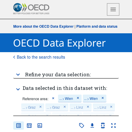
More about the OECD Data Explorer
|
Platform and data status
Back to the search results
Refine your data selection:
Data selected in this dataset with:
...
Wien
...
Wien
Reference area:
>
>
...
Graz
...
Graz
...
Linz
...
Linz
>
>
>
>
...
Salzburg
...
Salzburg
...
Innsbruck
>
>
>
...
Innsbruck
...
Klagenfurt
...
Klagenfurt
>
>
>