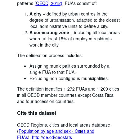
patterns
(OECD, 2012)
. FUAs consist of:
A city
– defined by urban centres in the
degree of urbanisation, adapted to the closest
local administrative units to define a city.
A commuting zone
– including all local areas
where at least 15% of employed residents
work in the city.
The delineation process includes:
Assigning municipalities surrounded by a
single FUA to that FUA.
Excluding non-contiguous municipalities.
The definition identifies 1 272 FUAs and 1 269 cities
in all OECD member countries except Costa Rica
and four accession countries.
Cite this dataset
OECD Regions, cities and local areas database
(
Population by age and sex - Cities and
FUAs
),
http://oe.cd/geostats