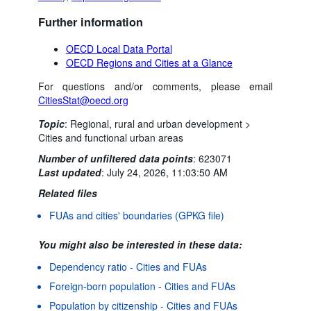
Further information
OECD Local Data Portal
OECD Regions and Cities at a Glance
For questions and/or comments, please email
CitiesStat@oecd.org
Topic
:
Regional, rural and urban development >
Cities and functional urban areas
Number of unfiltered data points
:
623071
Last updated
:
July 24, 2026, 11:03:50 AM
Related files
FUAs and cities' boundaries (GPKG file)
You might also be interested in these data:
Dependency ratio - Cities and FUAs
Foreign-born population - Cities and FUAs
Population by citizenship - Cities and FUAs