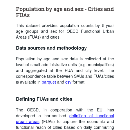
Age:
Total
Sex:
Total
Population by age and sex - Cities and
Time period:
Last 5 period(s)
FUAs
Clear all
This dataset provides population counts by 5-year
age groups and sex for OECD Functional Urban
Areas (FUAs) and cities.
Data sources and methodology
Population by age and sex data is collected at the
level of small administrative units (e.g. municipalities)
and aggregated at the FUA and city level. The
correspondence table between SAUs and FUAs/cities
is available in
parquet
and
csv
format.
Defining FUAs and cities
The OECD, in cooperation with the EU, has
developed a harmonised
definition of functional
urban areas
(FUAs) to capture the economic and
functional reach of cities based on daily commuting