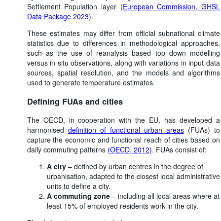
Settlement Population layer
(European Commission, GHSL
Data Package 2023)
.
These estimates may differ from official subnational climate
statistics due to differences in methodological approaches,
such as the use of reanalysis based top down modelling
versus in situ observations, along with variations in input data
sources, spatial resolution, and the models and algorithms
used to generate temperature estimates.
Defining FUAs and cities
The OECD, in cooperation with the EU, has developed a
harmonised
definition of functional urban areas
(FUAs) to
capture the economic and functional reach of cities based on
daily commuting patterns
(OECD, 2012)
. FUAs consist of:
A city
– defined by urban centres in the degree of
urbanisation, adapted to the closest local administrative
units to define a city.
A commuting zone
– including all local areas where at
least 15% of employed residents work in the city.