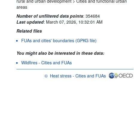
rural and urban development >
Cities and functional urban
areas
Number of unfiltered data points
:
354684
Last updated
:
March 07, 2026, 10:32:01 AM
Related files
FUAs and cities' boundaries (GPKG file)
You might also be interested in these data:
Wildfires - Cities and FUAs
©
Heat stress - Cities and FUAs
OECD {link} Terms & conditions