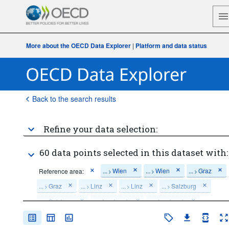
More about the OECD Data Explorer
|
Platform and data status
Back to the search results
Refine your data selection:
60 data points selected in this dataset with:
...
Wien
...
Wien
...
Graz
Reference area:
>
>
>
...
Graz
...
Linz
...
Linz
...
Salzburg
>
>
>
>
...
Salzburg
...
Innsbruck
...
Innsbruck
>
>
>
...
Klagenfurt
...
Klagenfurt
>
>