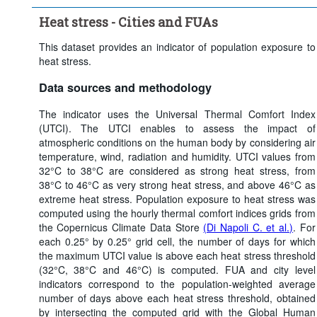
Heat stress threshold:
Strong heat stress (> 32°C)
Heat stress - Cities and FUAs
Time period:
Last 5 period(s)
Clear all
This dataset provides an indicator of population exposure to
heat stress.
Data sources and methodology
The indicator uses the Universal Thermal Comfort Index
(UTCI). The UTCI enables to assess the impact of
atmospheric conditions on the human body by considering air
temperature, wind, radiation and humidity. UTCI values from
32°C to 38°C are considered as strong heat stress, from
38°C to 46°C as very strong heat stress, and above 46°C as
extreme heat stress. Population exposure to heat stress was
computed using the hourly thermal comfort indices grids from
the Copernicus Climate Data Store
(Di Napoli C. et al.)
. For
each 0.25° by 0.25° grid cell, the number of days for which
the maximum UTCI value is above each heat stress threshold
(32°C, 38°C and 46°C) is computed. FUA and city level
indicators correspond to the population-weighted average
number of days above each heat stress threshold, obtained
by intersecting the computed grid with the Global Human