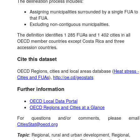
The delineation process includes:
Assigning municipalities surrounded by a single FUA to
that FUA.
Excluding non-contiguous municipalities.
The definition identifies 1 285 FUAs and 1 402 cities in all
OECD member countries except Costa Rica and three
accession countries.
Cite this dataset
OECD Regions, cities and local areas database (
Heat stress -
Cities and FUAs
),
http://oe.cd/geostats
Further information
OECD Local Data Portal
OECD Regions and Cities at a Glance
For questions and/or comments, please email
CitiesStat@oecd.org
Topic
:
Regional, rural and urban development,
Regional,