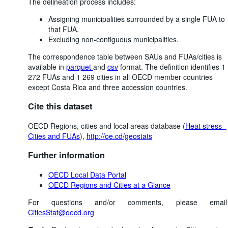
The delineation process includes:
Assigning municipalities surrounded by a single FUA to
that FUA.
Excluding non-contiguous municipalities.
The correspondence table between SAUs and FUAs/cities is
available in
parquet
and
csv
format. The definition identifies 1
272 FUAs and 1 269 cities in all OECD member countries
except Costa Rica and three accession countries.
Cite this dataset
OECD Regions, cities and local areas database (
Heat stress -
Cities and FUAs
),
http://oe.cd/geostats
Further information
OECD Local Data Portal
OECD Regions and Cities at a Glance
For questions and/or comments, please email
CitiesStat@oecd.org