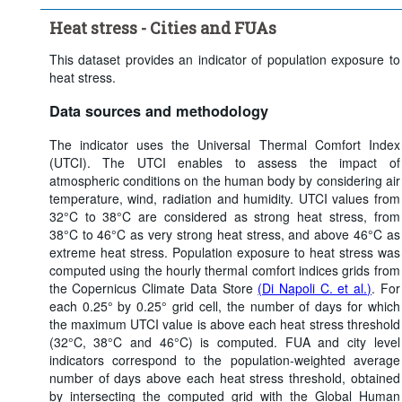
Heat stress threshold:
Strong heat stress (> 32°C)
Heat stress - Cities and FUAs
Time period:
Last 5 period(s)
Clear all
This dataset provides an indicator of population exposure to
heat stress.
Data sources and methodology
The indicator uses the Universal Thermal Comfort Index
(UTCI). The UTCI enables to assess the impact of
atmospheric conditions on the human body by considering air
temperature, wind, radiation and humidity. UTCI values from
32°C to 38°C are considered as strong heat stress, from
38°C to 46°C as very strong heat stress, and above 46°C as
extreme heat stress. Population exposure to heat stress was
computed using the hourly thermal comfort indices grids from
the Copernicus Climate Data Store
(Di Napoli C. et al.)
. For
each 0.25° by 0.25° grid cell, the number of days for which
the maximum UTCI value is above each heat stress threshold
(32°C, 38°C and 46°C) is computed. FUA and city level
indicators correspond to the population-weighted average
number of days above each heat stress threshold, obtained
by intersecting the computed grid with the Global Human