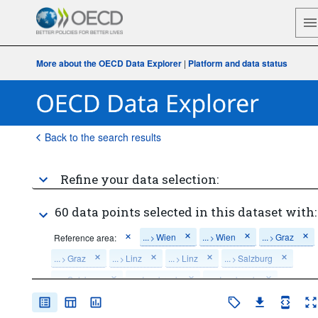
More about the OECD Data Explorer
|
Platform and data status
Back to the search results
Refine your data selection:
60 data points selected in this dataset with:
...
Wien
...
Wien
...
Graz
Reference area:
>
>
>
...
Graz
...
Linz
...
Linz
...
Salzburg
>
>
>
>
...
Salzburg
...
Innsbruck
...
Innsbruck
>
>
>
...
Klagenfurt
...
Klagenfurt
>
>