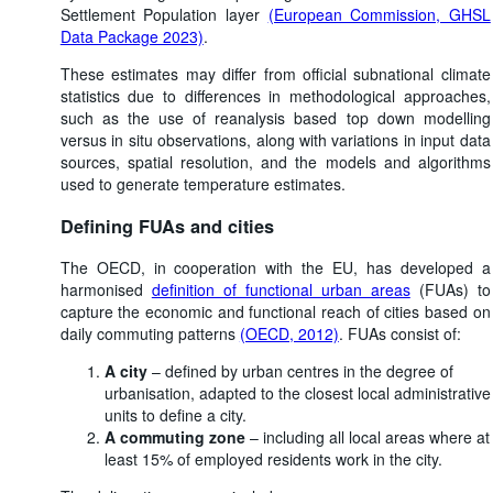
Settlement Population layer
(European Commission, GHSL
Data Package 2023)
.
These estimates may differ from official subnational climate
statistics due to differences in methodological approaches,
such as the use of reanalysis based top down modelling
versus in situ observations, along with variations in input data
sources, spatial resolution, and the models and algorithms
used to generate temperature estimates.
Defining FUAs and cities
The OECD, in cooperation with the EU, has developed a
harmonised
definition of functional urban areas
(FUAs) to
capture the economic and functional reach of cities based on
daily commuting patterns
(OECD, 2012)
. FUAs consist of:
A city
– defined by urban centres in the degree of
urbanisation, adapted to the closest local administrative
units to define a city.
A commuting zone
– including all local areas where at
least 15% of employed residents work in the city.