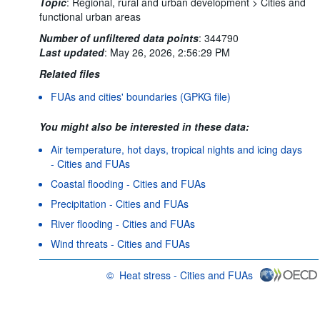
Topic
:
Regional, rural and urban development >
Cities and
functional urban areas
Number of unfiltered data points
:
344790
Last updated
:
May 26, 2026, 2:56:29 PM
Related files
FUAs and cities' boundaries (GPKG file)
You might also be interested in these data:
Air temperature, hot days, tropical nights and icing days
- Cities and FUAs
Coastal flooding - Cities and FUAs
Precipitation - Cities and FUAs
River flooding - Cities and FUAs
Wind threats - Cities and FUAs
©
Heat stress - Cities and FUAs
OECD {link} Terms & conditions