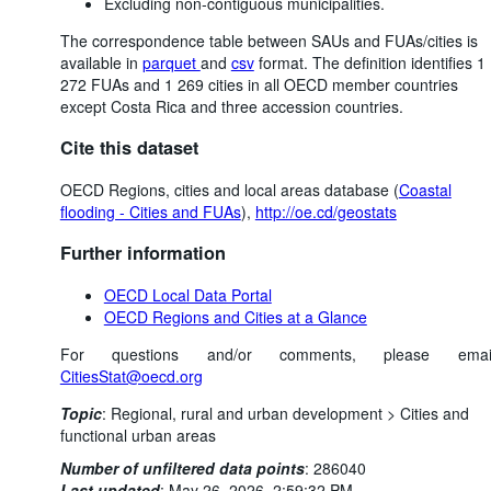
Excluding non-contiguous municipalities.
The correspondence table between SAUs and FUAs/cities is
available in
parquet
and
csv
format. The definition identifies 1
272 FUAs and 1 269 cities in all OECD member countries
except Costa Rica and three accession countries.
Cite this dataset
OECD Regions, cities and local areas database (
Coastal
flooding - Cities and FUAs
),
http://oe.cd/geostats
Further information
OECD Local Data Portal
OECD Regions and Cities at a Glance
For questions and/or comments, please emai
CitiesStat@oecd.org
Topic
:
Regional, rural and urban development >
Cities and
functional urban areas
Number of unfiltered data points
:
286040
Last updated
:
May 26, 2026, 2:59:32 PM