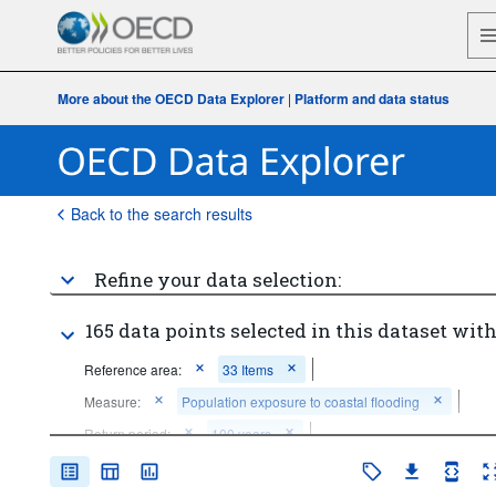
More about the OECD Data Explorer
|
Platform and data status
Back to the search results
Refine your data selection:
165 data points selected in this dataset with
Reference area:
33 Items
Measure:
Population exposure to coastal flooding
Return period:
100 years
Time period:
Start: 2000