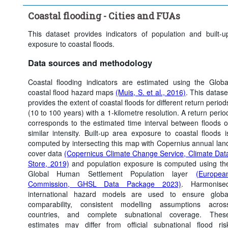
Clear all
Coastal flooding - Cities and FUAs
This dataset provides indicators of population and built-u
exposure to coastal floods.
Data sources and methodology
Coastal flooding indicators are estimated using the Globa
coastal flood hazard maps
(Muis, S. et al., 2016)
. This datase
provides the extent of coastal floods for different return period
(10 to 100 years) with a 1-kilometre resolution. A return perio
corresponds to the estimated time interval between floods o
similar intensity. Built-up area exposure to coastal floods i
computed by intersecting this map with Copernius annual lan
cover data
(Copernicus Climate Change Service, Climate Dat
Store, 2019)
and population exposure is computed using th
Global Human Settlement Population layer
(Europea
Commission, GHSL Data Package 2023)
. Harmonise
international hazard models are used to ensure globa
comparability, consistent modelling assumptions acros
countries, and complete subnational coverage. Thes
estimates may differ from official subnational flood ris