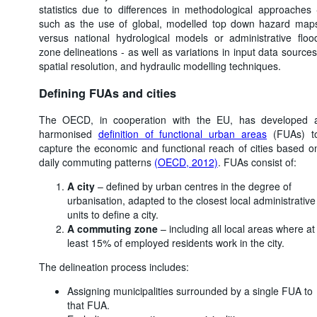
statistics due to differences in methodological approaches 
such as the use of global, modelled top down hazard map
versus national hydrological models or administrative floo
zone delineations - as well as variations in input data sources
spatial resolution, and hydraulic modelling techniques.
Defining FUAs and cities
The OECD, in cooperation with the EU, has developed 
harmonised
definition of functional urban areas
(FUAs) t
capture the economic and functional reach of cities based o
daily commuting patterns
(OECD, 2012)
. FUAs consist of:
A city
– defined by urban centres in the degree of
urbanisation, adapted to the closest local administrative
units to define a city.
A commuting zone
– including all local areas where at
least 15% of employed residents work in the city.
The delineation process includes:
Assigning municipalities surrounded by a single FUA to
that FUA.