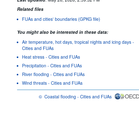
Related files
FUAs and cities' boundaries (GPKG file)
You might also be interested in these data:
Air temperature, hot days, tropical nights and icing days -
Cities and FUAs
Heat stress - Cities and FUAs
Precipitation - Cities and FUAs
River flooding - Cities and FUAs
Wind threats - Cities and FUAs
©
Coastal flooding - Cities and FUAs
OECD {link} Terms & conditions