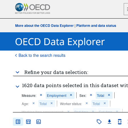
More about the OECD Data Explorer
|
Platform and data status
Back to the search results
Refine your data selection:
1620 data points selected in this dataset wit
Measure:
Employment
Sex:
Total
Age:
Total
Worker status:
Total
Working time arrangement:
Part-time
Full-time
Frequency of observation:
Annual