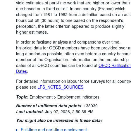
yield estimates of part-time work that are higher or lower than
one based on a fixed cut-off. In one country (France) which
changed from 1981 to 1982 from a definition based on an act
hours cut-off (30 hours) to one based on the respondent's
perception, the latter criterion appeared to produce slightly
higher estimates.
In order to facilitate analysis and comparisons over time,
historical data for OECD members have been provided over a
long a period as possible, often even before a country becam
member of the Organisation. Information on the membership
dates of all OECD countries can be found at
OECD Ratificatio
Dates
.
For detailed information on labour force surveys for all countri
please see
LFS_NOTES_SOURCES
.
Topic
:
Employment >
Employment indicators
Number of unfiltered data points
:
138039
Last updated
:
July 07, 2026, 2:50:39 PM
You might also be interested in these data:
Full-time and part-time employment