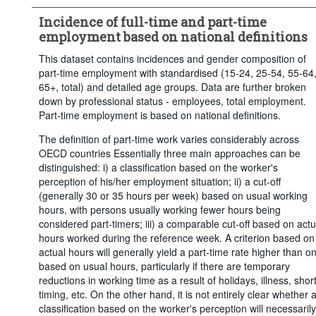
Time period:
Start: 2010
Incidence of full-time and part-time
Clear all
employment based on national definitions
This dataset contains incidences and gender composition of
part-time employment with standardised (15-24, 25-54, 55-64
65+, total) and detailed age groups. Data are further broken
down by professional status - employees, total employment.
Part-time employment is based on national definitions.
The definition of part-time work varies considerably across
OECD countries Essentially three main approaches can be
distinguished: i) a classification based on the worker's
perception of his/her employment situation; ii) a cut-off
(generally 30 or 35 hours per week) based on usual working
hours, with persons usually working fewer hours being
considered part-timers; iii) a comparable cut-off based on actu
hours worked during the reference week. A criterion based on
actual hours will generally yield a part-time rate higher than o
based on usual hours, particularly if there are temporary
reductions in working time as a result of holidays, illness, short
timing, etc. On the other hand, it is not entirely clear whether 
classification based on the worker's perception will necessarily