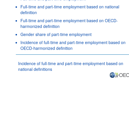
Full-time and part-time employment based on national
definition
Full-time and part-time employment based on OECD-
harmonized definition
Gender share of part-time employment
Incidence of full-time and part-time employment based on
OECD-harmonized definition
Incidence of full-time and part-time employment based on
national definitions