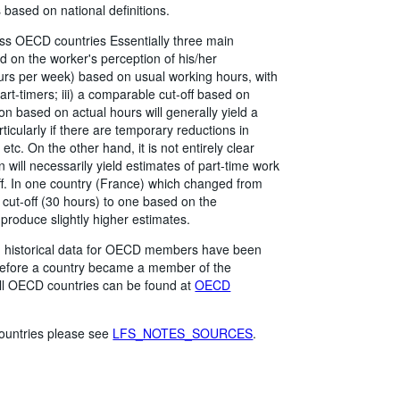
based on national definitions.
ross OECD countries Essentially three main
ed on the worker's perception of his/her
hours per week) based on usual working hours, with
rt-timers; iii) a comparable cut-off based on
on based on actual hours will generally yield a
icularly if there are temporary reductions in
 etc. On the other hand, it is not entirely clear
 will necessarily yield estimates of part-time work
off. In one country (France) which changed from
 cut-off (30 hours) to one based on the
 produce slightly higher estimates.
me, historical data for OECD members have been
 before a country became a member of the
all OECD countries can be found at
OECD
 countries please see
LFS_NOTES_SOURCES
.