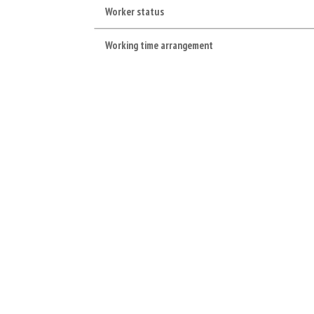
Worker status
Working time arrangement