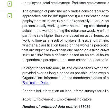
- employees, total employment. Part-time employment is 
1
The definition of part-time work varies considerably ac
approaches can be distinguished: i) a classification bas
2
employment situation; ii) a cut-off (generally 30 or 35 
persons usually working fewer hours being considered pa
actual hours worked during the reference week. A criteri
part-time rate higher than one based on usual hours, part
working time as a result of holidays, illness, short-timing,
whether a classification based on the worker's perception
that are higher or lower than one based on a fixed cut-
1981 to 1982 from a definition based on an actual hours
respondent's perception, the latter criterion appeared to
In order to facilitate analysis and comparisons over ti
provided over as long a period as possible, often even
Organisation. Information on the membership dates of 
Ratification Dates
.
For detailed information on labour force surveys for all
Topic
:
Employment >
Employment indicators
Number of unfiltered data points
:
138039