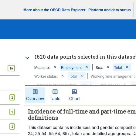
More about the OECD Data Explorer
|
Platform and data status
1620 data points selected in this datase
Measure:
Employment
Sex:
Total
16
Worker status:
Total
Working time arrangement:
Frequency of observation:
Annual
Time period:
Sta
Clear all
1
Overview
Table
Chart
Incidence of full-time and part-time e
1
definitions
1
This dataset contains incidences and gender compositio
24, 25-54, 55-64, 65+, total) and detailed age groups. D