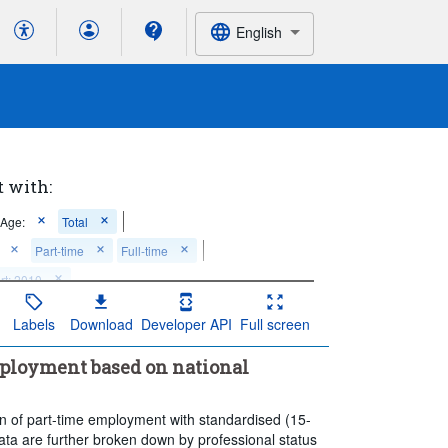
English
t with:
Age:
Total
Part-time
Full-time
rt: 2010
Labels
Download
Developer API
Full screen
mployment based on national
n of part-time employment with standardised (15-
ata are further broken down by professional status