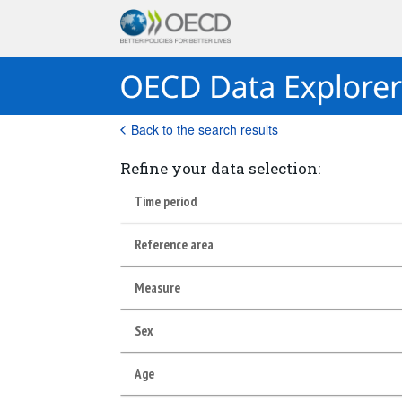
Back to the search results
Refine your data selection:
Time period
Reference area
Measure
Sex
Age