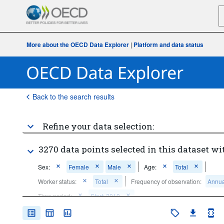
More about the OECD Data Explorer
|
Platform and data status
Back to the search results
Refine your data selection:
3270 data points selected in this dataset wi
Sex:
Female
Male
Age:
Total
Worker status:
Total
Frequency of observation:
Annua
Time period:
Start: 2010
Clear all