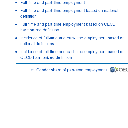
Full-time and part-time employment
Full-time and part-time employment based on national
definition
Full-time and part-time employment based on OECD-
harmonized definition
Incidence of full-time and part-time employment based on
national definitions
Incidence of full-time and part-time employment based on
OECD-harmonized definition
©
Gender share of part-time employment
OECD {link} Terms & conditions