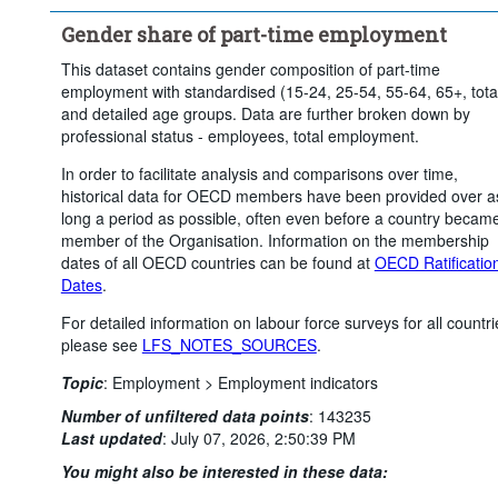
Gender share of part-time employment
This dataset contains gender composition of part-time
employment with standardised (15-24, 25-54, 55-64, 65+, tota
and detailed age groups. Data are further broken down by
professional status - employees, total employment.
In order to facilitate analysis and comparisons over time,
historical data for OECD members have been provided over a
long a period as possible, often even before a country becam
member of the Organisation. Information on the membership
dates of all OECD countries can be found at
OECD Ratificatio
Dates
.
For detailed information on labour force surveys for all countri
please see
LFS_NOTES_SOURCES
.
Topic
:
Employment >
Employment indicators
Number of unfiltered data points
:
143235
Last updated
:
July 07, 2026, 2:50:39 PM
You might also be interested in these data: