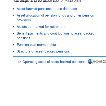
You might also be interested in these data:
Asset-backed pensions - main database
Asset allocation of pension funds and other pension
providers
Assets earmarked for retirement
Benefit payments and contributions to asset-backed
pensions
Pension plan membership
Structure of asset-backed pensions
©
Operating costs of asset-backed pensions
OECD {link} Terms & conditions