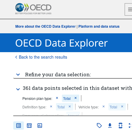
More about the OECD Data Explorer
|
Platform and data status
Back to the search results
Refine your data selection:
361 data points selected in this dataset with
Pension plan type:
Total
Definition type:
Total
Vehicle type:
Total
Frequency of observation:
Annual
Time period:
Last 5 period(s)