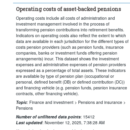
Clear all
Operating costs of asset-backed pensions
Operating costs include all costs of administration and
investment management involved in the process of
transforming pension contributions into retirement benefits.
Indicators on operating costs also reflect the extent to which
data are available in each jurisdiction for the different types of
costs pension providers (such as pension funds, insurance
companies, banks or investment funds offering pension
arrangements) incur. This dataset shows the investment
expenses and administrative expenses of pension providers
expressed as a percentage of total assets. These indicators
are available by type of pension plan (occupational or
personal, defined benefit (DB) or defined contribution (DC))
and financing vehicle (e.g. pension funds, pesnion insurance
contracts, other financing vehicle).
Topic
:
Finance and investment >
Pensions and insurance >
Pensions
Number of unfiltered data points
:
15412
Last updated
:
November 12, 2025, 7:38:28 AM