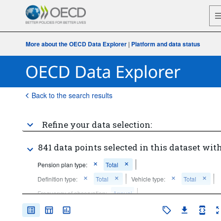
More about the OECD Data Explorer
|
Platform and data status
Back to the search results
Refine your data selection:
841 data points selected in this dataset with
Pension plan type:
Total
Definition type:
Total
Vehicle type:
Total
Frequency of observation:
Annual
Time period:
Last 5 period(s)