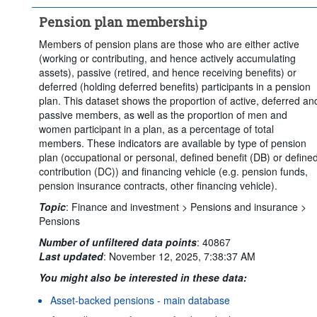
Clear all
Pension plan membership
Members of pension plans are those who are either active
(working or contributing, and hence actively accumulating
assets), passive (retired, and hence receiving benefits) or
deferred (holding deferred benefits) participants in a pension
plan. This dataset shows the proportion of active, deferred an
passive members, as well as the proportion of men and
women participant in a plan, as a percentage of total
members. These indicators are available by type of pension
plan (occupational or personal, defined benefit (DB) or define
contribution (DC)) and financing vehicle (e.g. pension funds,
pension insurance contracts, other financing vehicle).
Topic
:
Finance and investment >
Pensions and insurance >
Pensions
Number of unfiltered data points
:
40867
Last updated
:
November 12, 2025, 7:38:37 AM
You might also be interested in these data:
Asset-backed pensions - main database