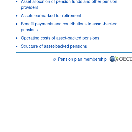
Asset allocation of pension funds and other pension
providers
Assets earmarked for retirement
Benefit payments and contributions to asset-backed
pensions
Operating costs of asset-backed pensions
Structure of asset-backed pensions
©
Pension plan membership
OECD {link} Terms & conditions