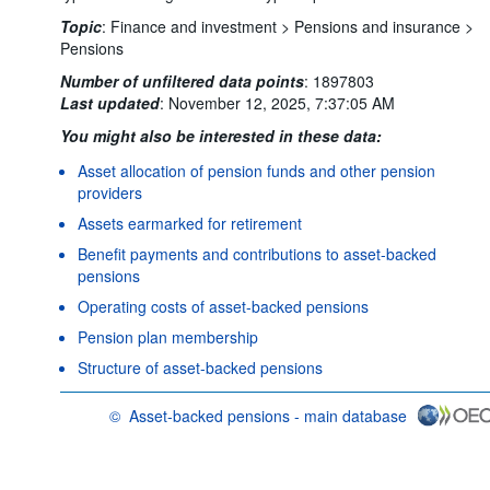
Topic
:
Finance and investment >
Pensions and insurance >
Pensions
Number of unfiltered data points
:
1897803
Last updated
:
November 12, 2025, 7:37:05 AM
You might also be interested in these data:
Asset allocation of pension funds and other pension
providers
Assets earmarked for retirement
Benefit payments and contributions to asset-backed
pensions
Operating costs of asset-backed pensions
Pension plan membership
Structure of asset-backed pensions
©
Asset-backed pensions - main database
OECD {link} Terms & conditions