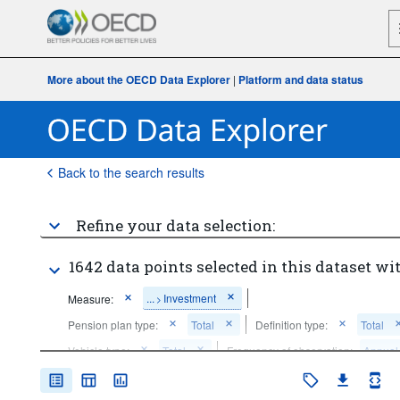
More about the OECD Data Explorer
|
Platform and data status
Back to the search results
Refine your data selection:
1642 data points selected in this dataset wit
...
Investment
Measure:
>
Pension plan type:
Total
Definition type:
Total
Vehicle type:
Total
Frequency of observation:
Annual
Time period:
Last 5 period(s)