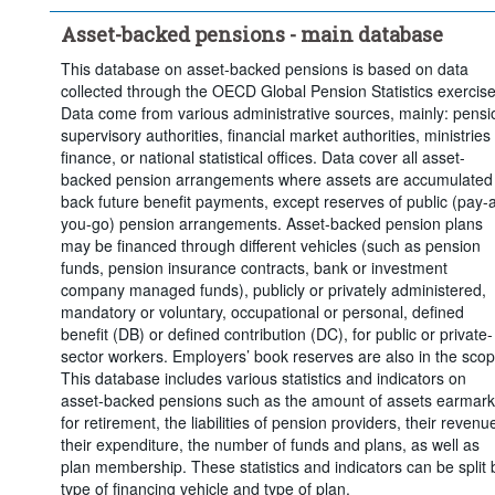
Clear all
Asset-backed pensions - main database
This database on asset-backed pensions is based on data
collected through the OECD Global Pension Statistics exercise
Data come from various administrative sources, mainly: pensi
supervisory authorities, financial market authorities, ministries 
finance, or national statistical offices. Data cover all asset-
backed pension arrangements where assets are accumulated
back future benefit payments, except reserves of public (pay-
you-go) pension arrangements. Asset-backed pension plans
may be financed through different vehicles (such as pension
funds, pension insurance contracts, bank or investment
company managed funds), publicly or privately administered,
mandatory or voluntary, occupational or personal, defined
benefit (DB) or defined contribution (DC), for public or private-
sector workers. Employers’ book reserves are also in the scop
This database includes various statistics and indicators on
asset-backed pensions such as the amount of assets earmar
for retirement, the liabilities of pension providers, their revenu
their expenditure, the number of funds and plans, as well as
plan membership. These statistics and indicators can be split 
type of financing vehicle and type of plan.