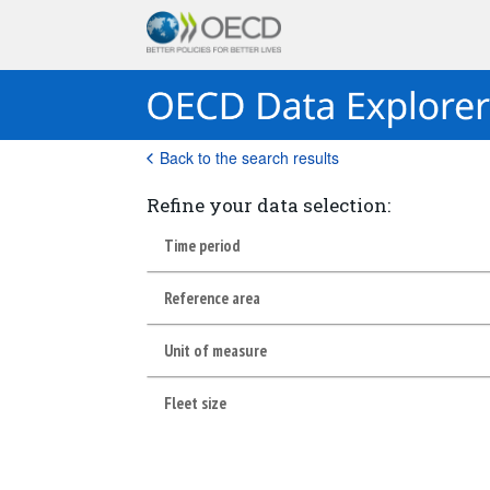
Back to the search results
Refine your data selection:
Time period
Reference area
Unit of measure
Fleet size