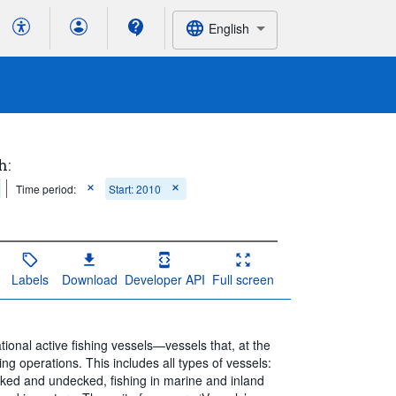
English
h:
Time period:
Start: 2010
Labels
Download
Developer API
Full screen
onal active fishing vessels—vessels that, at the
ing operations. This includes all types of vessels:
cked and undecked, fishing in marine and inland