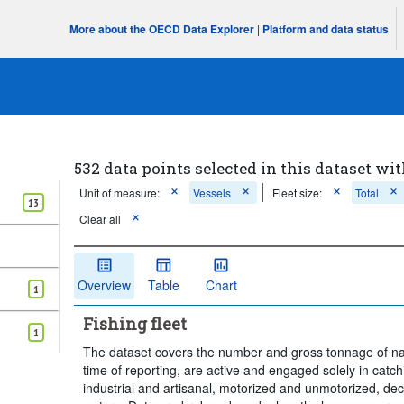
More about the OECD Data Explorer
|
Platform and data status
532 data points selected in this dataset wit
Unit of measure:
Vessels
Fleet size:
Total
13
Clear all
Overview
Table
Chart
1
Fishing fleet
1
The dataset covers the number and gross tonnage of nati
time of reporting, are active and engaged solely in catch
industrial and artisanal, motorized and unmotorized, de