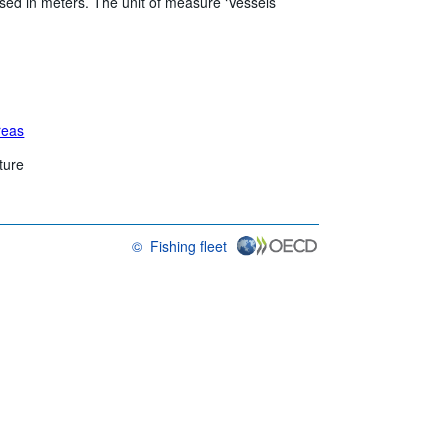
sed in meters. The unit of measure ‘Vessels’
reas
ture
©
Fishing fleet
OECD {link} Terms & conditions