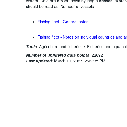
waters. Data are broken down by length classes, expres
should be read as ‘Number of vessels’.
Fishing fleet - General notes
Fishing fleet - Notes on individual countries and a
Topic
:
Agriculture and fisheries >
Fisheries and aquacul
Number of unfiltered data points
:
22692
Last updated
:
March 10, 2025, 2:49:35 PM