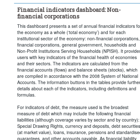
Financial indicators dashboard: Non-
financial corporations
This dashboard presents a set of annual financial indicators fo
the economy as a whole (‘total economy’) and for each
institutional sector of the economy: non-financial corporations,
financial corporations, general government, households and
Non-Profit Institutions Serving Households (NPISH). It provide
users with key indicators of the financial health of economies
and their sectors. The indicators are calculated from the
financial accounts (flows) and balance sheets (stocks), which
are compiled in accordance with the 2008 System of National
Accounts. The information buttons in the tables provide furthe
details about each of the indicators, including definitions and
formulas.
For indicators of debt, the measure used is the broadest
measure of debt which may include the following financial
liabilities (although coverage varies by sector and by country):
Special Drawing Rights, currency and deposits, debt securitie
(at market value), loans, insurance, pensions and standardise
guarantees, and other accounts payable. As financial liability