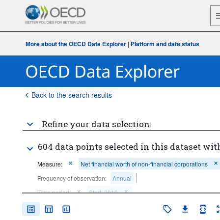
More about the OECD Data Explorer
|
Platform and data status
Back to the search results
Refine your data selection:
604 data points selected in this dataset wit
Measure:
Net financial worth of non-financial corporations
Frequency of observation:
Annual
Time period:
Start: 2010
Clear all