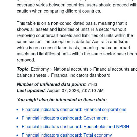
coverage varies between countries, users should proceed wit
caution when comparing different countries.
This table is on a non-consolidated basis, meaning that it
shows all assets and liabilities of units in a sector without
removing counterpart assets and liabilities of units within the
same sector. The exception is data for Australia and Israel
which is on a consolidated basis, meaning that counterpart
assets and liabilities of units within the same sector have been
removed.
Topic
:
Economy >
National accounts >
Financial accounts an
balance sheets >
Financial indicators dashboard
Number of unfiltered data points
:
7163
Last updated
:
August 07, 2026, 7:07:10 AM
You might also be interested in these data:
Financial indicators dashboard: Financial corporations
Financial indicators dashboard: Government
Financial indicators dashboard: Households and NPISH
Financial indicators dashboard: Total economy