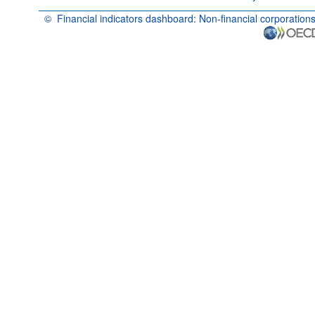
©
Financial indicators dashboard: Non-financial corporation
OECD {link} Terms & conditions