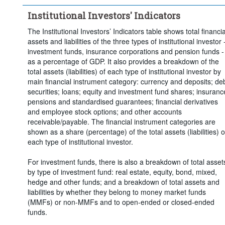
Clear all
Institutional Investors' Indicators
The Institutional Investors’ Indicators table shows total financia
assets and liabilities of the three types of institutional investor 
investment funds, insurance corporations and pension funds -
as a percentage of GDP. It also provides a breakdown of the
total assets (liabilities) of each type of institutional investor by
main financial instrument category: currency and deposits; de
securities; loans; equity and investment fund shares; insuranc
pensions and standardised guarantees; financial derivatives
and employee stock options; and other accounts
receivable/payable. The financial instrument categories are
shown as a share (percentage) of the total assets (liabilities) o
each type of institutional investor.
For investment funds, there is also a breakdown of total asset
by type of investment fund: real estate, equity, bond, mixed,
hedge and other funds; and a breakdown of total assets and
liabilities by whether they belong to money market funds
(MMFs) or non-MMFs and to open-ended or closed-ended
funds.