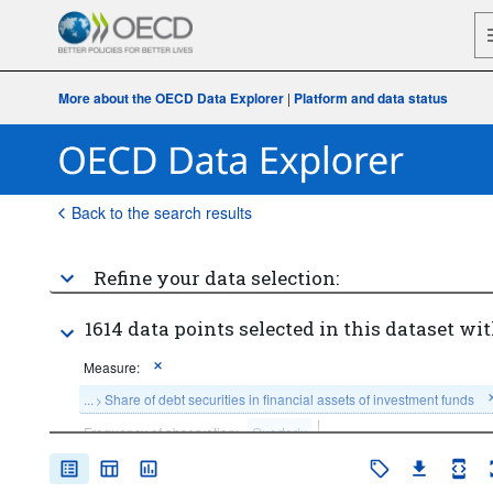
More about the OECD Data Explorer
|
Platform and data status
Back to the search results
Refine your data selection:
1614 data points selected in this dataset wit
Measure:
...
Share of debt securities in financial assets of investment funds
>
Frequency of observation:
Quarterly
Time period:
Start: 2015-Q1