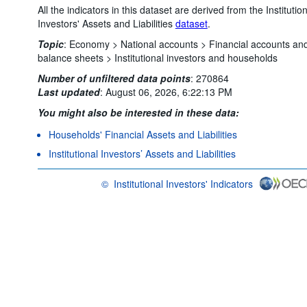
All the indicators in this dataset are derived from the Institutio
Investors' Assets and Liabilities
dataset
.
Topic
:
Economy >
National accounts >
Financial accounts an
balance sheets >
Institutional investors and households
Number of unfiltered data points
:
270864
Last updated
:
August 06, 2026, 6:22:13 PM
You might also be interested in these data:
Households' Financial Assets and Liabilities
Institutional Investors’ Assets and Liabilities
©
Institutional Investors' Indicators
OECD {link} Terms & conditions