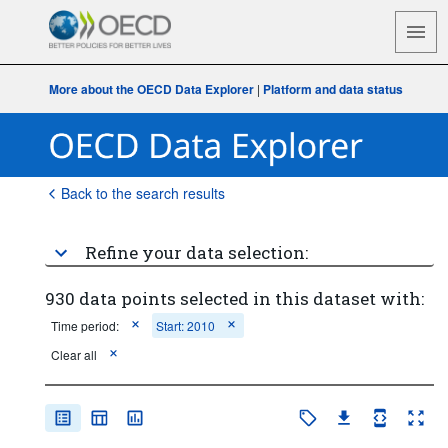
More about the OECD Data Explorer
|
Platform and data status
Back to the search results
Refine your data selection:
930 data points selected in this dataset with:
Time period:
Start: 2010
Clear all