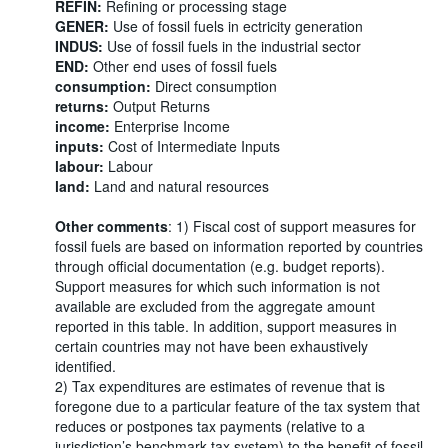
REFIN:
Refining or processing stage
GENER:
Use of fossil fuels in ectricity generation
INDUS:
Use of fossil fuels in the industrial sector
END:
Other end uses of fossil fuels
consumption:
Direct consumption
returns:
Output Returns
income:
Enterprise Income
inputs:
Cost of Intermediate Inputs
labour:
Labour
land:
Land and natural resources
Other comments
: 1) Fiscal cost of support measures for
fossil fuels are based on information reported by countries
through official documentation (e.g. budget reports).
Support measures for which such information is not
available are excluded from the aggregate amount
reported in this table. In addition, support measures in
certain countries may not have been exhaustively
identified.
2) Tax expenditures are estimates of revenue that is
foregone due to a particular feature of the tax system that
reduces or postpones tax payments (relative to a
jurisdiction’s benchmark tax system) to the benefit of fossil