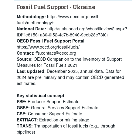
Fossil Fuel Support - Ukraine
Methodology:
https://www.oecd.org/fossil-
fuels/methodology/:
National Data:
http://stats.oecd.org/wbos/fileview2.aspx?
IDFile81561a30-0f52-4c7b-8946-9eeb28e73f01
OECD Fossil Fuel Support Portal
:
https://www.oecd.org/fossil-fuels/
Contact
: ffs.contact@oecd.org
Source
: OECD Companion to the Inventory of Support
Measures for Fossil Fuels 2021
Last updated
: December 2025, annual data. Data for
2024 are preliminary and may contain OECD-generated
estimates.
Key statistical concept
:
PSE:
Producer Support Estimate
GSSE:
General Services Support Estimate
CSE:
Consumer Support Estimate
EXTRACT:
Extraction or mining stage
TRANS:
Transportation of fossil fuels (e.g., through
pipelines)