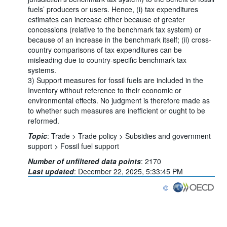
fuels’ producers or users. Hence, (i) tax expenditures
estimates can increase either because of greater
concessions (relative to the benchmark tax system) or
because of an increase in the benchmark itself; (ii) cross-
country comparisons of tax expenditures can be
misleading due to country-specific benchmark tax
systems.
3) Support measures for fossil fuels are included in the
Inventory without reference to their economic or
environmental effects. No judgment is therefore made as
to whether such measures are inefficient or ought to be
reformed.
Topic
:
Trade >
Trade policy >
Subsidies and government
support >
Fossil fuel support
Number of unfiltered data points
:
2170
Last updated
:
December 22, 2025, 5:33:45 PM
©
OECD {link} Terms & co