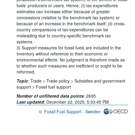
fuels’ producers or users. Hence, (i) tax expenditures
estimates can increase either because of greater
concessions (relative to the benchmark tax system) or
because of an increase in the benchmark itself; (ii) cross-
country comparisons of tax expenditures can be
misleading due to country-specific benchmark tax
systems.
3) Support measures for fossil fuels are included in the
Inventory without reference to their economic or
environmental effects. No judgment is therefore made as
to whether such measures are inefficient or ought to be
reformed.
Topic
:
Trade >
Trade policy >
Subsidies and government
support >
Fossil fuel support
Number of unfiltered data points
:
2695
Last updated
:
December 22, 2025, 5:33:45 PM
©
Fossil Fuel Support - Sweden
OECD {link} Terms & conditions