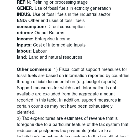
REFIN:
Refining or processing stage
GENER:
Use of fossil fuels in ectricity generation
INDUS:
Use of fossil fuels in the industrial sector
END:
Other end uses of fossil fuels
consumption:
Direct consumption
returns:
Output Returns
income:
Enterprise Income
inputs:
Cost of Intermediate Inputs
labour:
Labour
land:
Land and natural resources
Other comments
: 1) Fiscal cost of support measures for
fossil fuels are based on information reported by countries
through official documentation (e.g. budget reports).
Support measures for which such information is not
available are excluded from the aggregate amount
reported in this table. In addition, support measures in
certain countries may not have been exhaustively
identified.
2) Tax expenditures are estimates of revenue that is
foregone due to a particular feature of the tax system that
reduces or postpones tax payments (relative to a
jurisdiction’s benchmark tax system) to the benefit of fossil