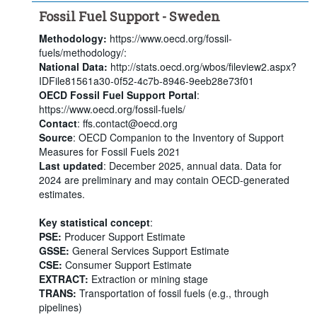
Fossil Fuel Support - Sweden
Methodology:
https://www.oecd.org/fossil-
fuels/methodology/:
National Data:
http://stats.oecd.org/wbos/fileview2.aspx?
IDFile81561a30-0f52-4c7b-8946-9eeb28e73f01
OECD Fossil Fuel Support Portal
:
https://www.oecd.org/fossil-fuels/
Contact
: ffs.contact@oecd.org
Source
: OECD Companion to the Inventory of Support
Measures for Fossil Fuels 2021
Last updated
: December 2025, annual data. Data for
2024 are preliminary and may contain OECD-generated
estimates.
Key statistical concept
:
PSE:
Producer Support Estimate
GSSE:
General Services Support Estimate
CSE:
Consumer Support Estimate
EXTRACT:
Extraction or mining stage
TRANS:
Transportation of fossil fuels (e.g., through
pipelines)