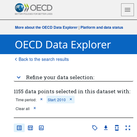
More about the OECD Data Explorer
|
Platform and data status
Back to the search results
Refine your data selection:
1155 data points selected in this dataset with:
Time period:
Start: 2010
Clear all