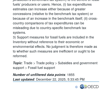
fuels’ producers or users. Hence, (i) tax expenditures
estimates can increase either because of greater
concessions (relative to the benchmark tax system) or
because of an increase in the benchmark itself; (ii) cross-
country comparisons of tax expenditures can be
misleading due to country-specific benchmark tax
systems.
3) Support measures for fossil fuels are included in the
Inventory without reference to their economic or
environmental effects. No judgment is therefore made as
to whether such measures are inefficient or ought to be
reformed.
Topic
:
Trade >
Trade policy >
Subsidies and government
support >
Fossil fuel support
Number of unfiltered data points
:
1855
Last updated
:
December 22, 2025, 5:33:45 PM
©
OECD {link} Terms & co