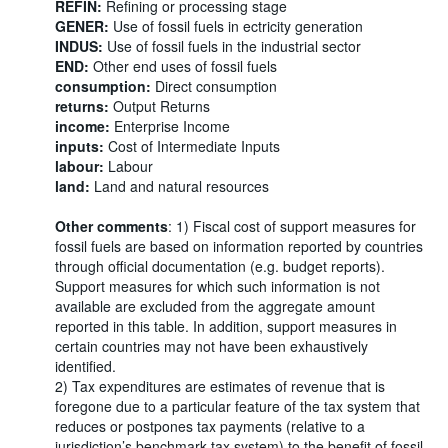
REFIN:
Refining or processing stage
GENER:
Use of fossil fuels in ectricity generation
INDUS:
Use of fossil fuels in the industrial sector
END:
Other end uses of fossil fuels
consumption:
Direct consumption
returns:
Output Returns
income:
Enterprise Income
inputs:
Cost of Intermediate Inputs
labour:
Labour
land:
Land and natural resources
Other comments
: 1) Fiscal cost of support measures for
fossil fuels are based on information reported by countries
through official documentation (e.g. budget reports).
Support measures for which such information is not
available are excluded from the aggregate amount
reported in this table. In addition, support measures in
certain countries may not have been exhaustively
identified.
2) Tax expenditures are estimates of revenue that is
foregone due to a particular feature of the tax system that
reduces or postpones tax payments (relative to a
jurisdiction’s benchmark tax system) to the benefit of fossil