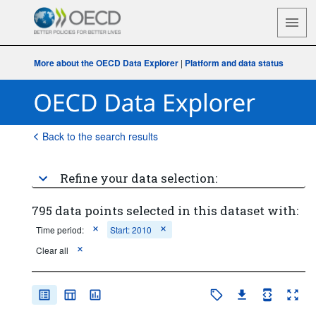
More about the OECD Data Explorer
|
Platform and data status
Back to the search results
Refine your data selection:
795 data points selected in this dataset with:
Time period:
Start: 2010
Clear all