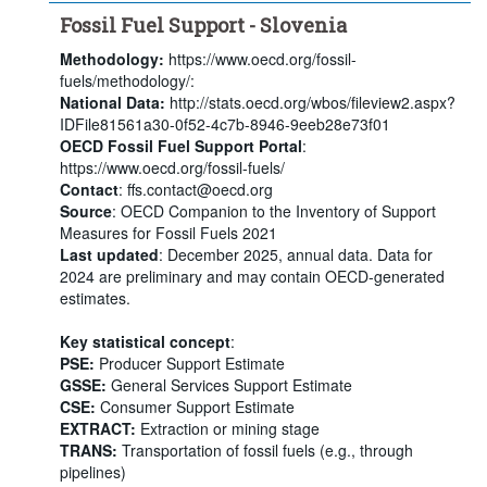
Fossil Fuel Support - Slovenia
Methodology:
https://www.oecd.org/fossil-
fuels/methodology/:
National Data:
http://stats.oecd.org/wbos/fileview2.aspx?
IDFile81561a30-0f52-4c7b-8946-9eeb28e73f01
OECD Fossil Fuel Support Portal
:
https://www.oecd.org/fossil-fuels/
Contact
: ffs.contact@oecd.org
Source
: OECD Companion to the Inventory of Support
Measures for Fossil Fuels 2021
Last updated
: December 2025, annual data. Data for
2024 are preliminary and may contain OECD-generated
estimates.
Key statistical concept
:
PSE:
Producer Support Estimate
GSSE:
General Services Support Estimate
CSE:
Consumer Support Estimate
EXTRACT:
Extraction or mining stage
TRANS:
Transportation of fossil fuels (e.g., through
pipelines)