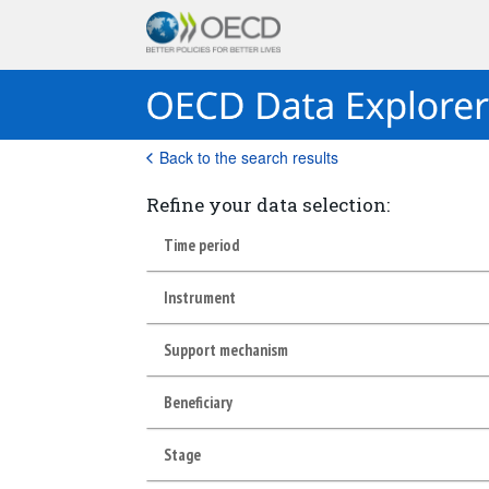
Back to the search results
Refine your data selection:
Time period
Instrument
Support mechanism
Beneficiary
Stage