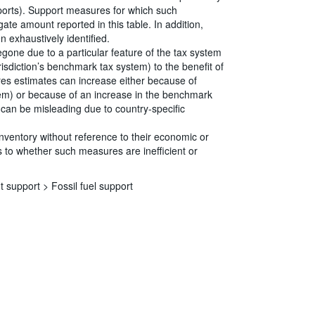
eports). Support measures for which such
ate amount reported in this table. In addition,
 exhaustively identified.
egone due to a particular feature of the tax system
risdiction’s benchmark tax system) to the benefit of
ures estimates can increase either because of
tem) or because of an increase in the benchmark
s can be misleading due to country-specific
Inventory without reference to their economic or
 to whether such measures are inefficient or
t support >
Fossil fuel support
s
|
Data protection
|
Privacy policy
|
API documentation
|
FAQ