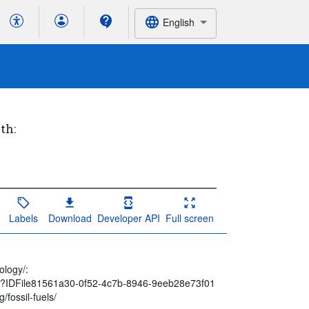
English
th:
Labels
Download
Developer API
Full screen
n
ology/:
spx?IDFile81561a30-0f52-4c7b-8946-9eeb28e73f01
/fossil-fuels/