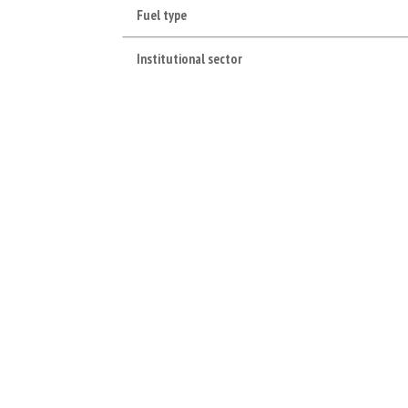
Fuel type
Institutional sector