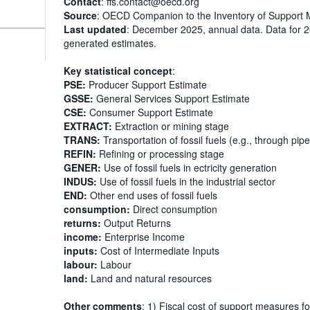
Contact
: ffs.contact@oecd.org
Source
: OECD Companion to the Inventory of Support 
Last updated
: December 2025, annual data. Data for 
generated estimates.
Key statistical concept
:
PSE:
Producer Support Estimate
GSSE:
General Services Support Estimate
CSE:
Consumer Support Estimate
EXTRACT:
Extraction or mining stage
TRANS:
Transportation of fossil fuels (e.g., through pipe
REFIN:
Refining or processing stage
GENER:
Use of fossil fuels in ectricity generation
INDUS:
Use of fossil fuels in the industrial sector
END:
Other end uses of fossil fuels
consumption:
Direct consumption
returns:
Output Returns
income:
Enterprise Income
inputs:
Cost of Intermediate Inputs
labour:
Labour
land:
Land and natural resources
Other comments
: 1) Fiscal cost of support measures fo