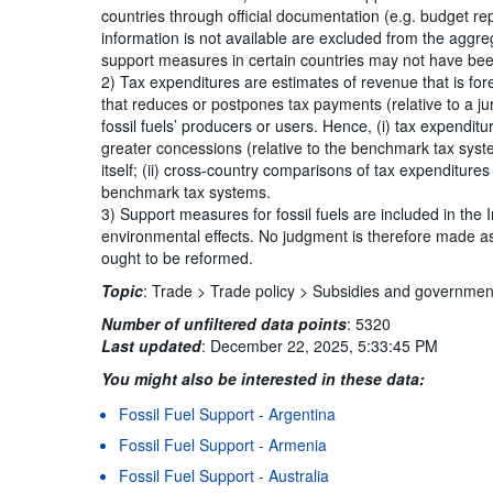
countries through official documentation (e.g. budget r
information is not available are excluded from the aggreg
support measures in certain countries may not have been
2) Tax expenditures are estimates of revenue that is for
that reduces or postpones tax payments (relative to a ju
fossil fuels’ producers or users. Hence, (i) tax expendit
greater concessions (relative to the benchmark tax sys
itself; (ii) cross-country comparisons of tax expenditure
benchmark tax systems.
3) Support measures for fossil fuels are included in the 
environmental effects. No judgment is therefore made as
ought to be reformed.
Topic
:
Trade >
Trade policy >
Subsidies and governmen
Number of unfiltered data points
:
5320
Last updated
:
December 22, 2025, 5:33:45 PM
You might also be interested in these data:
Fossil Fuel Support - Argentina
Terms & condition
Fossil Fuel Support - Armenia
Fossil Fuel Support - Australia