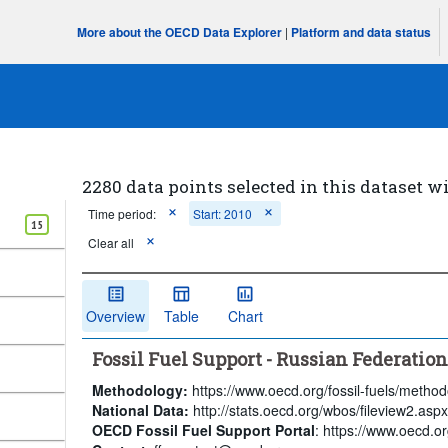
More about the OECD Data Explorer
|
Platform and data status
2280 data points selected in this dataset wi
Time period:
Start: 2010
15
Clear all
Overview
Table
Chart
Fossil Fuel Support - Russian Federatio
Methodology:
https://www.oecd.org/fossil-fuels/method
National Data:
http://stats.oecd.org/wbos/fileview2.a
OECD Fossil Fuel Support Portal
: https://www.oecd.org