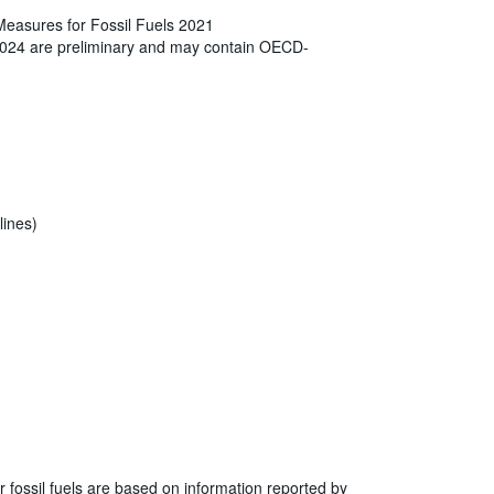
Measures for Fossil Fuels 2021
2024 are preliminary and may contain OECD-
lines)
r fossil fuels are based on information reported by