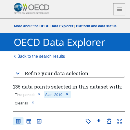
More about the OECD Data Explorer
|
Platform and data status
Back to the search results
Refine your data selection:
135 data points selected in this dataset with:
Time period:
Start: 2010
Clear all