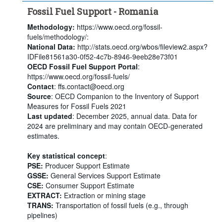
Fossil Fuel Support - Romania
Methodology:
https://www.oecd.org/fossil-
fuels/methodology/:
National Data:
http://stats.oecd.org/wbos/fileview2.aspx?
IDFile81561a30-0f52-4c7b-8946-9eeb28e73f01
OECD Fossil Fuel Support Portal
:
https://www.oecd.org/fossil-fuels/
Contact
: ffs.contact@oecd.org
Source
: OECD Companion to the Inventory of Support
Measures for Fossil Fuels 2021
Last updated
: December 2025, annual data. Data for
2024 are preliminary and may contain OECD-generated
estimates.
Key statistical concept
:
PSE:
Producer Support Estimate
GSSE:
General Services Support Estimate
CSE:
Consumer Support Estimate
EXTRACT:
Extraction or mining stage
TRANS:
Transportation of fossil fuels (e.g., through
pipelines)