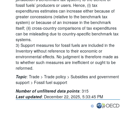
fossil fuels’ producers or users. Hence, (i) tax
expenditures estimates can increase either because of
greater concessions (relative to the benchmark tax
system) or because of an increase in the benchmark
itself; (ii) cross-country comparisons of tax expenditures
can be misleading due to country-specific benchmark tax
systems.
3) Support measures for fossil fuels are included in the
Inventory without reference to their economic or
environmental effects. No judgment is therefore made as
to whether such measures are inefficient or ought to be
reformed.
Topic
:
Trade >
Trade policy >
Subsidies and government
support >
Fossil fuel support
Number of unfiltered data points
:
315
Last updated
:
December 22, 2025, 5:33:45 PM
©
OECD {link} Terms & con