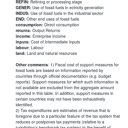
REFIN:
Refining or processing stage
GENER:
Use of fossil fuels in ectricity generation
INDUS:
Use of fossil fuels in the industrial sector
END:
Other end uses of fossil fuels
consumption:
Direct consumption
returns:
Output Returns
income:
Enterprise Income
inputs:
Cost of Intermediate Inputs
labour:
Labour
land:
Land and natural resources
Other comments
: 1) Fiscal cost of support measures for
fossil fuels are based on information reported by
countries through official documentation (e.g. budget
reports). Support measures for which such information is
not available are excluded from the aggregate amount
reported in this table. In addition, support measures in
certain countries may not have been exhaustively
identified.
2) Tax expenditures are estimates of revenue that is
foregone due to a particular feature of the tax system that
reduces or postpones tax payments (relative to a
jurisdiction’s benchmark tax system) to the benefit of