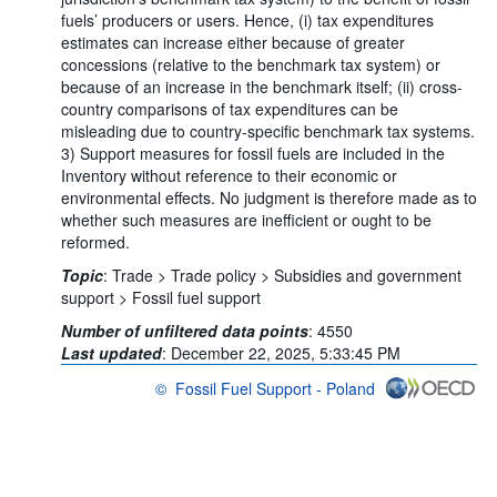
fuels’ producers or users. Hence, (i) tax expenditures
estimates can increase either because of greater
concessions (relative to the benchmark tax system) or
because of an increase in the benchmark itself; (ii) cross-
country comparisons of tax expenditures can be
misleading due to country-specific benchmark tax systems.
3) Support measures for fossil fuels are included in the
Inventory without reference to their economic or
environmental effects. No judgment is therefore made as to
whether such measures are inefficient or ought to be
reformed.
Topic
:
Trade >
Trade policy >
Subsidies and government
support >
Fossil fuel support
Number of unfiltered data points
:
4550
Last updated
:
December 22, 2025, 5:33:45 PM
©
Fossil Fuel Support - Poland
OECD {link} Terms & conditions