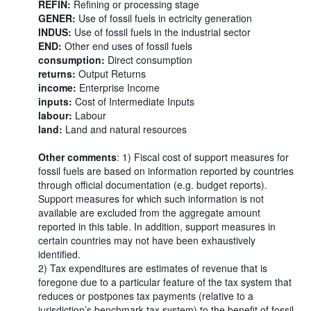
REFIN:
Refining or processing stage
GENER:
Use of fossil fuels in ectricity generation
INDUS:
Use of fossil fuels in the industrial sector
END:
Other end uses of fossil fuels
consumption:
Direct consumption
returns:
Output Returns
income:
Enterprise Income
inputs:
Cost of Intermediate Inputs
labour:
Labour
land:
Land and natural resources
Other comments
: 1) Fiscal cost of support measures for
fossil fuels are based on information reported by countries
through official documentation (e.g. budget reports).
Support measures for which such information is not
available are excluded from the aggregate amount
reported in this table. In addition, support measures in
certain countries may not have been exhaustively
identified.
2) Tax expenditures are estimates of revenue that is
foregone due to a particular feature of the tax system that
reduces or postpones tax payments (relative to a
jurisdiction’s benchmark tax system) to the benefit of fossil