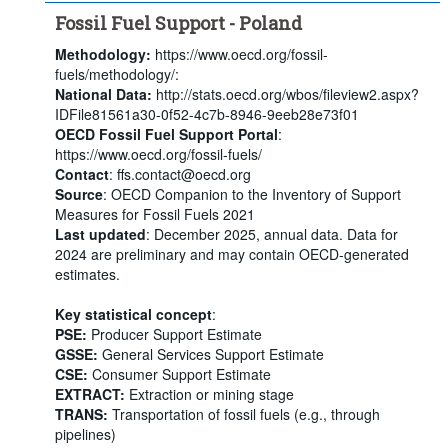
Fossil Fuel Support - Poland
Methodology:
https://www.oecd.org/fossil-
fuels/methodology/:
National Data:
http://stats.oecd.org/wbos/fileview2.aspx?
IDFile81561a30-0f52-4c7b-8946-9eeb28e73f01
OECD Fossil Fuel Support Portal
:
https://www.oecd.org/fossil-fuels/
Contact
: ffs.contact@oecd.org
Source
: OECD Companion to the Inventory of Support
Measures for Fossil Fuels 2021
Last updated
: December 2025, annual data. Data for
2024 are preliminary and may contain OECD-generated
estimates.
Key statistical concept
:
PSE:
Producer Support Estimate
GSSE:
General Services Support Estimate
CSE:
Consumer Support Estimate
EXTRACT:
Extraction or mining stage
TRANS:
Transportation of fossil fuels (e.g., through
pipelines)