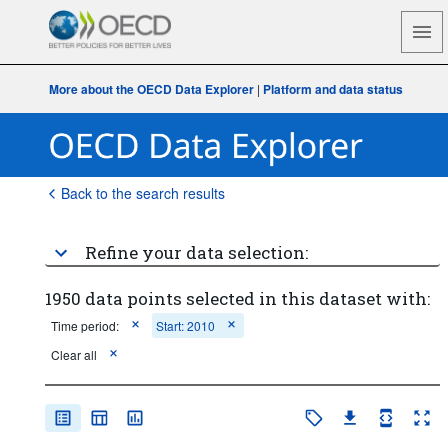
More about the OECD Data Explorer
|
Platform and data status
Back to the search results
Refine your data selection:
1950 data points selected in this dataset with:
Time period:
Start: 2010
Clear all