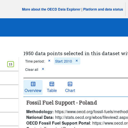
More about the OECD Data Explorer
|
Platform and data status
1950 data points selected in this dataset wi
Time period:
Start: 2010
15
Clear all
Overview
Table
Chart
Fossil Fuel Support - Poland
Methodology:
https://www.oecd.org/fossil-fuels/method
National Data:
http://stats.oecd.org/wbos/fileview2.a
OECD Fossil Fuel Support Portal
: https://www.oecd.org