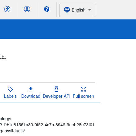
English
th:
Labels
Download
Developer API
Full screen
ology/:
spx?IDFile81561a30-0f52-4c7b-8946-9eeb28e73f01
/fossil-fuels/