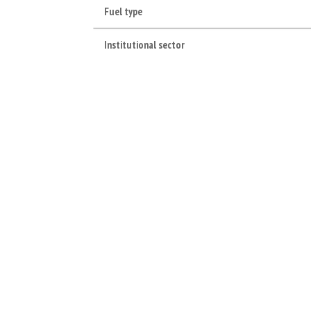
Fuel type
Institutional sector