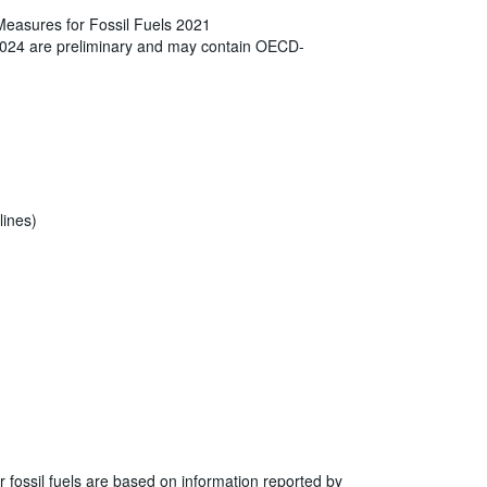
Measures for Fossil Fuels 2021
2024 are preliminary and may contain OECD-
lines)
r fossil fuels are based on information reported by