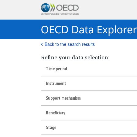
Back to the search results
Refine your data selection:
Time period
Instrument
Support mechanism
Beneficiary
Stage