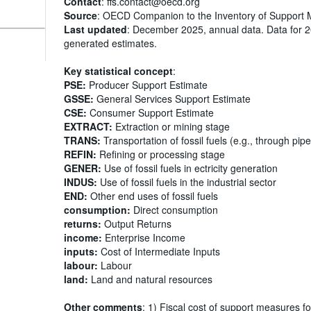
Contact
: ffs.contact@oecd.org
Source
: OECD Companion to the Inventory of Support 
Last updated
: December 2025, annual data. Data for 
generated estimates.
Key statistical concept
:
PSE:
Producer Support Estimate
GSSE:
General Services Support Estimate
CSE:
Consumer Support Estimate
EXTRACT:
Extraction or mining stage
TRANS:
Transportation of fossil fuels (e.g., through pipe
REFIN:
Refining or processing stage
GENER:
Use of fossil fuels in ectricity generation
INDUS:
Use of fossil fuels in the industrial sector
END:
Other end uses of fossil fuels
consumption:
Direct consumption
returns:
Output Returns
income:
Enterprise Income
inputs:
Cost of Intermediate Inputs
labour:
Labour
land:
Land and natural resources
Other comments
: 1) Fiscal cost of support measures fo