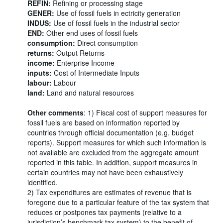
REFIN:
Refining or processing stage
GENER:
Use of fossil fuels in ectricity generation
INDUS:
Use of fossil fuels in the industrial sector
END:
Other end uses of fossil fuels
consumption:
Direct consumption
returns:
Output Returns
income:
Enterprise Income
inputs:
Cost of Intermediate Inputs
labour:
Labour
land:
Land and natural resources
Other comments
: 1) Fiscal cost of support measures for
fossil fuels are based on information reported by
countries through official documentation (e.g. budget
reports). Support measures for which such information is
not available are excluded from the aggregate amount
reported in this table. In addition, support measures in
certain countries may not have been exhaustively
identified.
2) Tax expenditures are estimates of revenue that is
foregone due to a particular feature of the tax system that
reduces or postpones tax payments (relative to a
jurisdiction’s benchmark tax system) to the benefit of