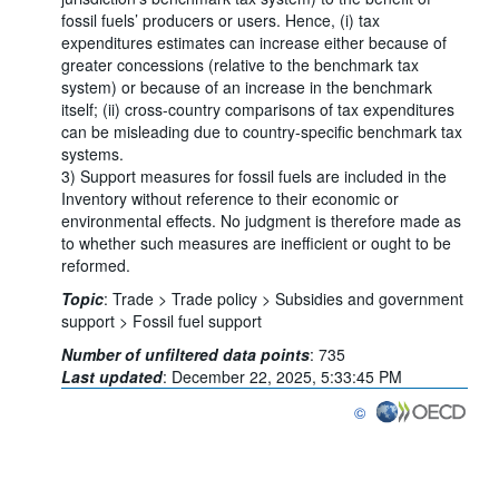
fossil fuels’ producers or users. Hence, (i) tax
expenditures estimates can increase either because of
greater concessions (relative to the benchmark tax
system) or because of an increase in the benchmark
itself; (ii) cross-country comparisons of tax expenditures
can be misleading due to country-specific benchmark tax
systems.
3) Support measures for fossil fuels are included in the
Inventory without reference to their economic or
environmental effects. No judgment is therefore made as
to whether such measures are inefficient or ought to be
reformed.
Topic
:
Trade >
Trade policy >
Subsidies and government
support >
Fossil fuel support
Number of unfiltered data points
:
735
Last updated
:
December 22, 2025, 5:33:45 PM
©
OECD {link} Terms & con