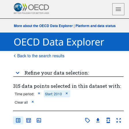
More about the OECD Data Explorer
|
Platform and data status
Back to the search results
Refine your data selection:
315 data points selected in this dataset with:
Time period:
Start: 2010
Clear all