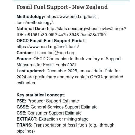
Fossil Fuel Support - New Zealand
Methodology:
https://www.oecd.org/fossil-
fuels/methodology/:
National Data:
http://stats.oecd.org/wbos/fileview2.aspx?
IDFile81561a30-0f52-4c7b-8946-9eeb28e73f01
OECD Fossil Fuel Support Portal
:
https://www.oecd.org/fossil-fuels/
Contact
: ffs.contact@oecd.org
Source
: OECD Companion to the Inventory of Support
Measures for Fossil Fuels 2021
Last updated
: December 2025, annual data. Data for
2024 are preliminary and may contain OECD-generated
estimates.
Key statistical concept
:
PSE:
Producer Support Estimate
GSSE:
General Services Support Estimate
CSE:
Consumer Support Estimate
EXTRACT:
Extraction or mining stage
TRANS:
Transportation of fossil fuels (e.g., through
pipelines)