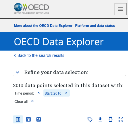
More about the OECD Data Explorer
|
Platform and data status
Back to the search results
Refine your data selection:
2010 data points selected in this dataset with:
Time period:
Start: 2010
Clear all