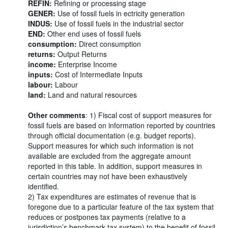
REFIN:
Refining or processing stage
GENER:
Use of fossil fuels in ectricity generation
INDUS:
Use of fossil fuels in the industrial sector
END:
Other end uses of fossil fuels
consumption:
Direct consumption
returns:
Output Returns
income:
Enterprise Income
inputs:
Cost of Intermediate Inputs
labour:
Labour
land:
Land and natural resources
Other comments
: 1) Fiscal cost of support measures for
fossil fuels are based on information reported by countries
through official documentation (e.g. budget reports).
Support measures for which such information is not
available are excluded from the aggregate amount
reported in this table. In addition, support measures in
certain countries may not have been exhaustively
identified.
2) Tax expenditures are estimates of revenue that is
foregone due to a particular feature of the tax system that
reduces or postpones tax payments (relative to a
jurisdiction’s benchmark tax system) to the benefit of fossil