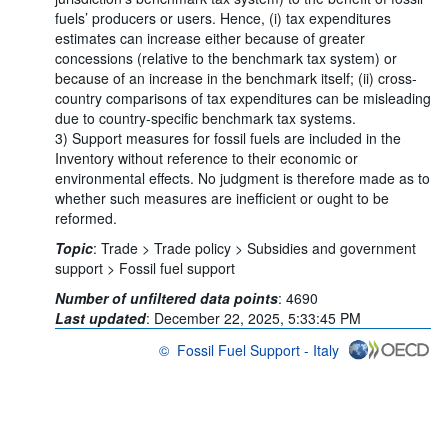
fuels’ producers or users. Hence, (i) tax expenditures
estimates can increase either because of greater
concessions (relative to the benchmark tax system) or
because of an increase in the benchmark itself; (ii) cross-
country comparisons of tax expenditures can be misleading
due to country-specific benchmark tax systems.
3) Support measures for fossil fuels are included in the
Inventory without reference to their economic or
environmental effects. No judgment is therefore made as to
whether such measures are inefficient or ought to be
reformed.
Topic
:
Trade >
Trade policy >
Subsidies and government
support >
Fossil fuel support
Number of unfiltered data points
:
4690
Last updated
:
December 22, 2025, 5:33:45 PM
©
Fossil Fuel Support - Italy
OECD {link} Terms & conditions