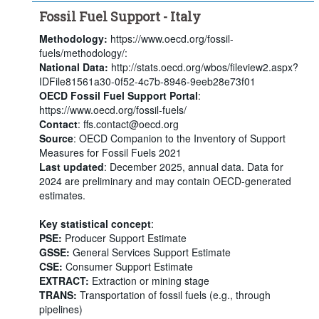
Fossil Fuel Support - Italy
Methodology:
https://www.oecd.org/fossil-
fuels/methodology/:
National Data:
http://stats.oecd.org/wbos/fileview2.aspx?
IDFile81561a30-0f52-4c7b-8946-9eeb28e73f01
OECD Fossil Fuel Support Portal
:
https://www.oecd.org/fossil-fuels/
Contact
: ffs.contact@oecd.org
Source
: OECD Companion to the Inventory of Support
Measures for Fossil Fuels 2021
Last updated
: December 2025, annual data. Data for
2024 are preliminary and may contain OECD-generated
estimates.
Key statistical concept
:
PSE:
Producer Support Estimate
GSSE:
General Services Support Estimate
CSE:
Consumer Support Estimate
EXTRACT:
Extraction or mining stage
TRANS:
Transportation of fossil fuels (e.g., through
pipelines)