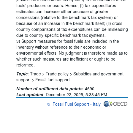
fuels’ producers or users. Hence, (i) tax expenditures
estimates can increase either because of greater
concessions (relative to the benchmark tax system) or
because of an increase in the benchmark itself; (ii) cross-
country comparisons of tax expenditures can be misleading
due to country-specific benchmark tax systems.
3) Support measures for fossil fuels are included in the
Inventory without reference to their economic or
environmental effects. No judgment is therefore made as to
whether such measures are inefficient or ought to be
reformed.
Topic
:
Trade >
Trade policy >
Subsidies and government
support >
Fossil fuel support
Number of unfiltered data points
:
4690
Last updated
:
December 22, 2025, 5:33:45 PM
©
Fossil Fuel Support - Italy
OECD {link} Terms & conditions