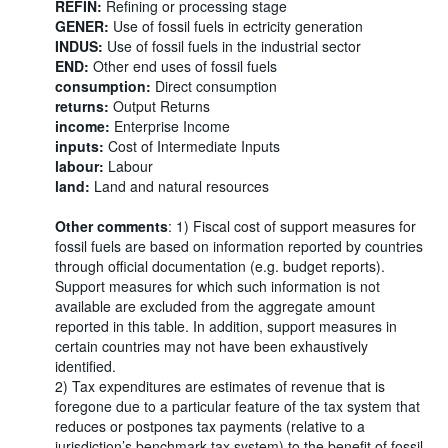
REFIN:
Refining or processing stage
GENER:
Use of fossil fuels in ectricity generation
INDUS:
Use of fossil fuels in the industrial sector
END:
Other end uses of fossil fuels
consumption:
Direct consumption
returns:
Output Returns
income:
Enterprise Income
inputs:
Cost of Intermediate Inputs
labour:
Labour
land:
Land and natural resources
Other comments
: 1) Fiscal cost of support measures for
fossil fuels are based on information reported by countries
through official documentation (e.g. budget reports).
Support measures for which such information is not
available are excluded from the aggregate amount
reported in this table. In addition, support measures in
certain countries may not have been exhaustively
identified.
2) Tax expenditures are estimates of revenue that is
foregone due to a particular feature of the tax system that
reduces or postpones tax payments (relative to a
jurisdiction’s benchmark tax system) to the benefit of fossil