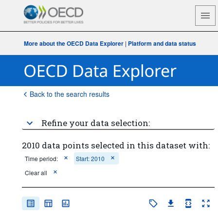
More about the OECD Data Explorer
|
Platform and data status
Back to the search results
Refine your data selection:
2010 data points selected in this dataset with:
Time period:
Start: 2010
Clear all