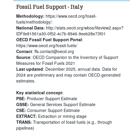
Fossil Fuel Support - Italy
Methodology:
https://www.oecd.org/fossil-
fuels/methodology/:
National Data:
http://stats.oecd.org/wbos/fileview2.aspx?
IDFile81561a30-0f52-4c7b-8946-9eeb28e73f01
OECD Fossil Fuel Support Portal
:
https://www.oecd.org/fossil-fuels/
Contact
: ffs.contact@oecd.org
Source
: OECD Companion to the Inventory of Support
Measures for Fossil Fuels 2021
Last updated
: December 2025, annual data. Data for
2024 are preliminary and may contain OECD-generated
estimates.
Key statistical concept
:
PSE:
Producer Support Estimate
GSSE:
General Services Support Estimate
CSE:
Consumer Support Estimate
EXTRACT:
Extraction or mining stage
TRANS:
Transportation of fossil fuels (e.g., through
pipelines)